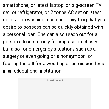
smartphone, or latest laptop, or big-screen TV
set, or refrigerator, or 2 tonne AC set or latest
generation washing machine -- anything that you
desire to possess can be quickly obtained with
a personal loan. One can also reach out for a
personal loan not only for impulse purchases
but also for emergency situations such as a
surgery or even going on a honeymoon, or
footing the bill for a wedding or admission fees
in an educational institution.