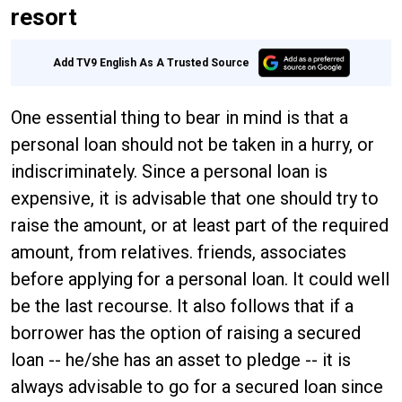
resort
Add TV9 English As A Trusted Source
One essential thing to bear in mind is that a
personal loan should not be taken in a hurry, or
indiscriminately. Since a personal loan is
expensive, it is advisable that one should try to
raise the amount, or at least part of the required
amount, from relatives. friends, associates
before applying for a personal loan. It could well
be the last recourse. It also follows that if a
borrower has the option of raising a secured
loan -- he/she has an asset to pledge -- it is
always advisable to go for a secured loan since