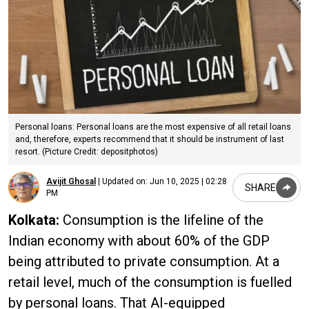
Personal loans: Personal loans are the most expensive of all retail loans
and, therefore, experts recommend that it should be instrument of last
resort. (Picture Credit: depositphotos)
Avijit Ghosal
|
Updated on:
Jun 10, 2025 | 02:28
SHARE
PM
Kolkata:
Consumption is the lifeline of the
Indian economy with about 60% of the GDP
being attributed to private consumption. At a
retail level, much of the consumption is fuelled
by personal loans. That AI-equipped