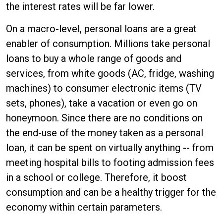
the interest rates will be far lower.
On a macro-level, personal loans are a great
enabler of consumption. Millions take personal
loans to buy a whole range of goods and
services, from white goods (AC, fridge, washing
machines) to consumer electronic items (TV
sets, phones), take a vacation or even go on
honeymoon. Since there are no conditions on
the end-use of the money taken as a personal
loan, it can be spent on virtually anything -- from
meeting hospital bills to footing admission fees
in a school or college. Therefore, it boost
consumption and can be a healthy trigger for the
economy within certain parameters.