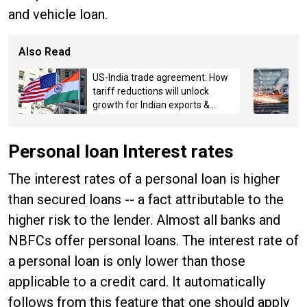
and vehicle loan.
Also Read
US-India trade agreement: How
tariff reductions will unlock
growth for Indian exports &
MSMEs
Personal loan Interest rates
The interest rates of a personal loan is higher
than secured loans -- a fact attributable to the
higher risk to the lender. Almost all banks and
NBFCs offer personal loans. The interest rate of
a personal loan is only lower than those
applicable to a credit card. It automatically
follows from this feature that one should apply