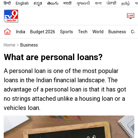
हिन्दी
English
ಕನ್ನಡ
తెలుగు
मराठी
ગુજરાતી
বাংলা
ਪੰਜਾਬੀ
தமிழ்
অস
India
Budget 2026
Sports
Tech
World
Business
Car
Home
Business
What are personal loans?
A personal loan is one of the most popular
loans in the Indian financial landscape. The
advantage of a personal loan is that it has got
no strings attached unlike a housing loan or a
vehicles loan.