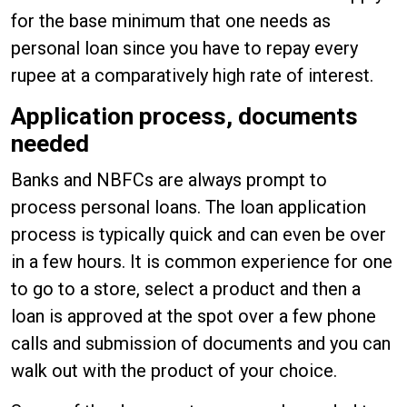
for the base minimum that one needs as
personal loan since you have to repay every
rupee at a comparatively high rate of interest.
Application process, documents
needed
Banks and NBFCs are always prompt to
process personal loans. The loan application
process is typically quick and can even be over
in a few hours. It is common experience for one
to go to a store, select a product and then a
loan is approved at the spot over a few phone
calls and submission of documents and you can
walk out with the product of your choice.