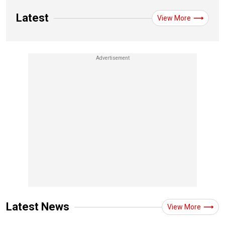
Latest
View More
Latest News
View More