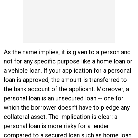
As the name implies, it is given to a person and
not for any specific purpose like a home loan or
a vehicle loan. If your application for a personal
loan is approved, the amount is transferred to
the bank account of the applicant. Moreover, a
personal loan is an unsecured loan -- one for
which the borrower doesn't have to pledge any
collateral asset. The implication is clear: a
personal loan is more risky for a lender
compared to a secured loan such as home loan