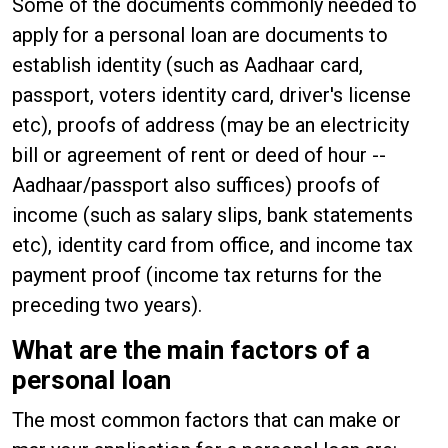
Some of the documents commonly needed to
apply for a personal loan are documents to
establish identity (such as Aadhaar card,
passport, voters identity card, driver's license
etc), proofs of address (may be an electricity
bill or agreement of rent or deed of hour --
Aadhaar/passport also suffices) proofs of
income (such as salary slips, bank statements
etc), identity card from office, and income tax
payment proof (income tax returns for the
preceding two years).
What are the main factors of a
personal loan
The most common factors that can make or