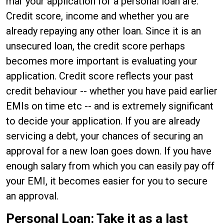
mar your application for a personal loan are:
Credit score, income and whether you are
already repaying any other loan. Since it is an
unsecured loan, the credit score perhaps
becomes more important is evaluating your
application. Credit score reflects your past
credit behaviour -- whether you have paid earlier
EMIs on time etc -- and is extremely significant
to decide your application. If you are already
servicing a debt, your chances of securing an
approval for a new loan goes down. If you have
enough salary from which you can easily pay off
your EMI, it becomes easier for you to secure
an approval.
Personal Loan: Take it as a last