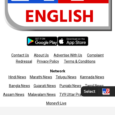
Contact Us
About Us
Advertise With Us
Complaint
Redressal
Privacy Policy
Terms & Conditions
Network
Hindi News
Marathi News
Telugu News
Kannada News
Bangla News
Gujarati News
Punjabi News
Tamil News
Assam News
Malayalam News
TV9 Uttar Pradesh
News9live
Money9 Live
Copyright © 2025 TV9 English. All rights reserved