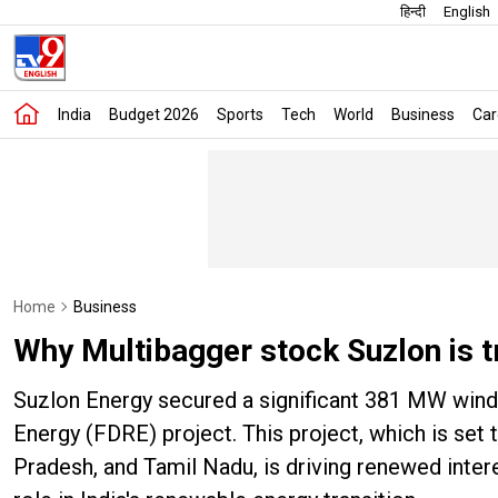
हिन्दी
English
India
Budget 2026
Sports
Tech
World
Business
Car
Home
Business
Why Multibagger stock Suzlon is t
Suzlon Energy secured a significant 381 MW wind 
Energy (FDRE) project. This project, which is set
Pradesh, and Tamil Nadu, is driving renewed intere