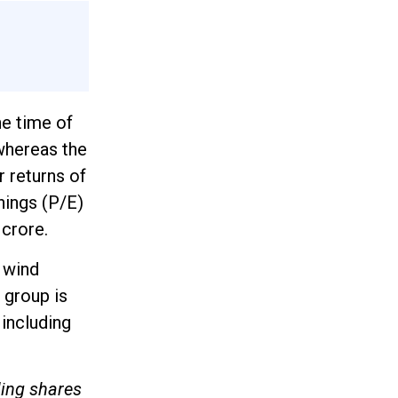
e time of
 whereas the
r returns of
nings (P/E)
 crore.
 wind
 group is
 including
ling shares