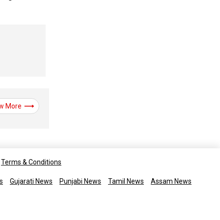
w More
Terms & Conditions
s
Gujarati News
Punjabi News
Tamil News
Assam News
rights reserved