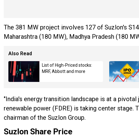
The 381 MW project involves 127 of Suzlon's S144
Maharashtra (180 MW), Madhya Pradesh (180 MW),
Also Read
List of High-Priced stocks:
MRF, Abbott and more
"India's energy transition landscape is at a pivotal
renewable power (FDRE) is taking center stage. This
chairman of the Suzlon Group.
Suzlon Share Price