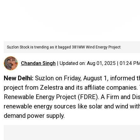
Suzlon Stock is trending as it bagged 381MW Wind Energy Project
Chandan Singh
|
Updated on:
Aug 01, 2025 | 01:24 P
New Delhi:
Suzlon on Friday, August 1, informed t
project from Zelestra and its affiliate companies. 
Renewable Energy Project (FDRE). A Firm and Di
renewable energy sources like solar and wind wit
demand power supply.