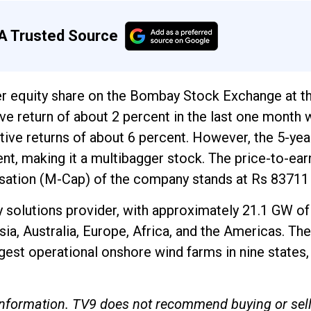
A Trusted Source
er equity share on the Bombay Stock Exchange at th
tive return of about 2 percent in the last one month
tive returns of about 6 percent. However, the 5-yea
t, making it a multibagger stock. The price-to-ear
lisation (M-Cap) of the company stands at Rs 83711
y solutions provider, with approximately 21.1 GW of
sia, Australia, Europe, Africa, and the Americas. The
gest operational onshore wind farms in nine states,
e information. TV9 does not recommend buying or sel