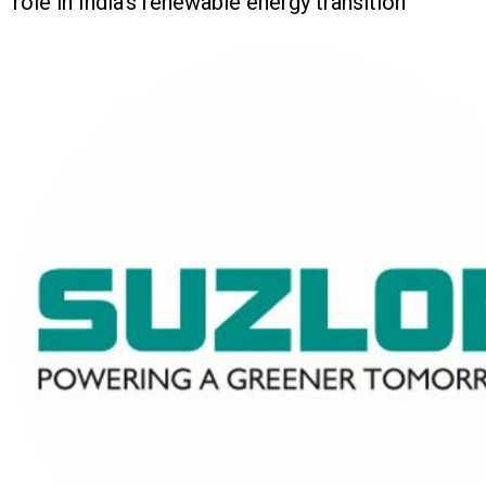
role in India's renewable energy transition