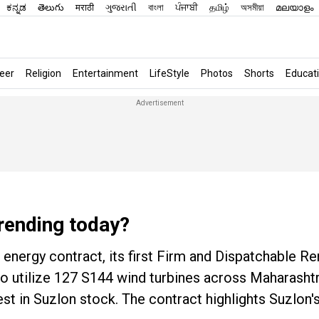
ಕನ್ನಡ
తెలుగు
मराठी
ગુજરાતી
বাংলা
ਪੰਜਾਬੀ
தமிழ்
অসমীয়া
മലയാളം
eer
Religion
Entertainment
LifeStyle
Photos
Shorts
Educat
rending today?
energy contract, its first Firm and Dispatchable R
 to utilize 127 S144 wind turbines across Maharash
st in Suzlon stock. The contract highlights Suzlon'