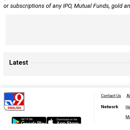
or subscriptions of any IPO, Mutual Funds, gold an
Latest
Contact Us
A
Network
Hi
M