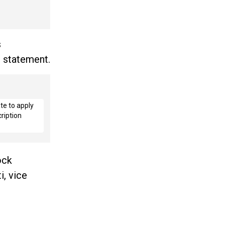
s
 statement.
te to apply
ription
ock
i, vice