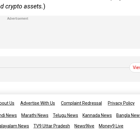
d crypto assets.
)
Vie
bout Us
Advertise With Us
Complaint Redressal
Privacy Policy
ndi News
Marathi News
Telugu News
Kannada News
Bangla New
alayalam News
TV9 Uttar Pradesh
News9live
Money9 Live
Copyright © 2025 TV9 English. All 