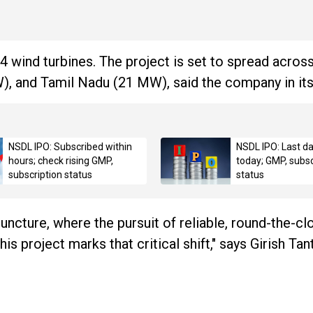
 wind turbines. The project is set to spread acros
 and Tamil Nadu (21 MW), said the company in its
NSDL IPO: Subscribed within
NSDL IPO: Last da
hours; check rising GMP,
today; GMP, subsc
subscription status
status
 juncture, where the pursuit of reliable, round-the-cl
 project marks that critical shift," says Girish Tant