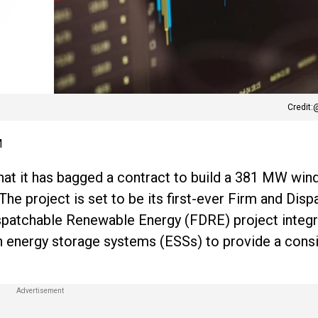
Credit:
M
hat it has bagged a contract to build a 381 MW win
The project is set to be its first-ever Firm and Dis
spatchable Renewable Energy (FDRE) project integ
h energy storage systems (ESSs) to provide a consi