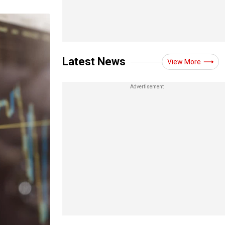
Latest News
View More