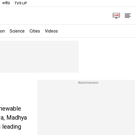
मनी9
TV9 UP
ion
Science
Cities
Videos
enewable
tra, Madhya
s leading