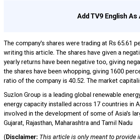
Add TV9 English As 
The company's shares were trading at Rs 65.61 p
writing this article. The shares have given a nega
yearly returns have been negative too, giving nega
the shares have been whopping, giving 1600 percen
ratio of the company is 40.52. The market capita
Suzlon Group is a leading global renewable energ
energy capacity installed across 17 countries in A
involved in the development of some of Asia's lar
Gujarat, Rajasthan, Maharashtra and Tamil Nadu
(
Disclaimer:
This article is only meant to provid