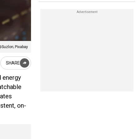
@Suzlon; Pixabay
SHARE
d energy
patchable
rates
stent, on-