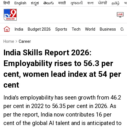
हिन्दी
English
ಕನ್ನಡ
తెలుగు
मराठी
ગુજરાતી
বাংলা
ਪੰਜਾਬੀ
தமிழ்
অস
India
Budget 2026
Sports
Tech
World
Business
Car
Home
Career
India Skills Report 2026:
Employability rises to 56.3 per
cent, women lead index at 54 per
cent
India's employability has seen growth from 46.2
per cent in 2022 to 56.35 per cent in 2026. As
per the report, India now contributes 16 per
cent of the global AI talent and is anticipated to