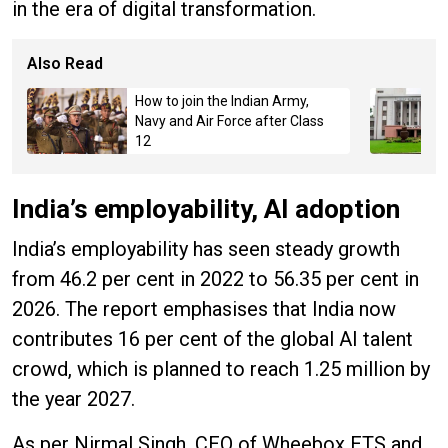
in the era of digital transformation.
Also Read
How to join the Indian Army,
Navy and Air Force after Class
12
India’s employability, AI adoption
India’s employability has seen steady growth
from 46.2 per cent in 2022 to 56.35 per cent in
2026. The report emphasises that India now
contributes 16 per cent of the global AI talent
crowd, which is planned to reach 1.25 million by
the year 2027.
As per Nirmal Singh, CEO of Wheebox ETS and