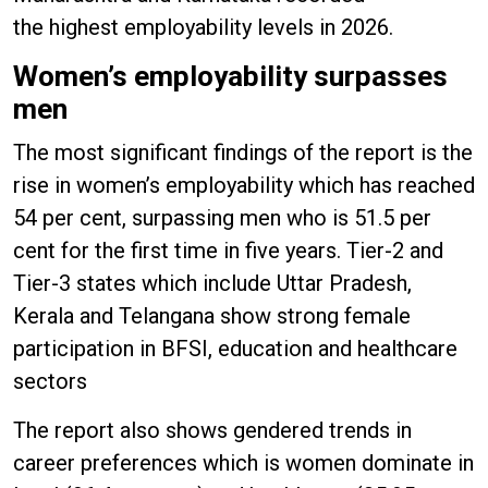
the highest employability levels in 2026.
Women’s employability surpasses
men
The most significant findings of the report is the
rise in women’s employability which has reached
54 per cent, surpassing men who is 51.5 per
cent for the first time in five years. Tier-2 and
Tier-3 states which include Uttar Pradesh,
Kerala and Telangana show strong female
participation in BFSI, education and healthcare
sectors
The report also shows gendered trends in
career preferences which is women dominate in