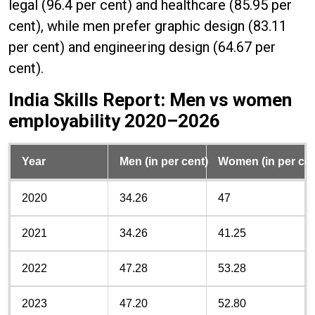
legal (96.4 per cent) and healthcare (85.95 per
cent), while men prefer graphic design (83.11
per cent) and engineering design (64.67 per
cent).
India Skills Report: Men vs women
employability 2020–2026
Year
Men (in per cent)
Women (in per cen
2020
34.26
47
2021
34.26
41.25
2022
47.28
53.28
2023
47.20
52.80