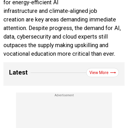
for energy-efficient AI
infrastructure and climate-aligned job
creation are key areas demanding immediate
attention. Despite progress, the demand for AI,
data, cybersecurity and cloud experts still
outpaces the supply making upskilling and
vocational education more critical than ever.
Latest
View More