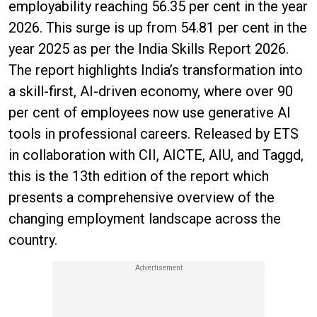
employability reaching 56.35 per cent in the year
2026. This surge is up from 54.81 per cent in the
year 2025 as per the India Skills Report 2026.
The report highlights India’s transformation into
a skill-first, AI-driven economy, where over 90
per cent of employees now use generative AI
tools in professional careers. Released by ETS
in collaboration with CII, AICTE, AIU, and Taggd,
this is the 13th edition of the report which
presents a comprehensive overview of the
changing employment landscape across the
country.