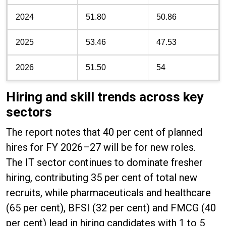
2024
51.80
50.86
2025
53.46
47.53
2026
51.50
54
Hiring and skill trends across key
sectors
The report notes that 40 per cent of planned
hires for FY 2026–27 will be for new roles.
The IT sector continues to dominate fresher
hiring, contributing 35 per cent of total new
recruits, while pharmaceuticals and healthcare
(65 per cent), BFSI (32 per cent) and FMCG (40
per cent) lead in hiring candidates with 1 to 5