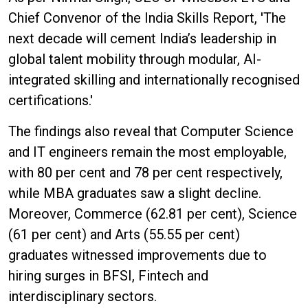
Chief Convenor of the India Skills Report, 'The
next decade will cement India’s leadership in
global talent mobility through modular, AI-
integrated skilling and internationally recognised
certifications.'
The findings also reveal that Computer Science
and IT engineers remain the most employable,
with 80 per cent and 78 per cent respectively,
while MBA graduates saw a slight decline.
Moreover, Commerce (62.81 per cent), Science
(61 per cent) and Arts (55.55 per cent)
graduates witnessed improvements due to
hiring surges in BFSI, Fintech and
interdisciplinary sectors.