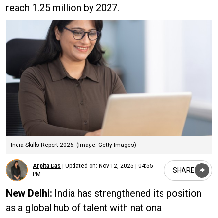
reach 1.25 million by 2027.
India Skills Report 2026. (Image: Getty Images)
Arpita Das
|
Updated on:
Nov 12, 2025 | 04:55
SHARE
PM
New Delhi:
India has strengthened its position
as a global hub of talent with national