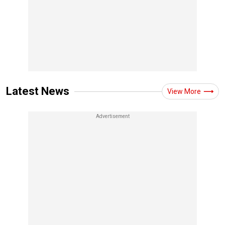
Latest News
View More