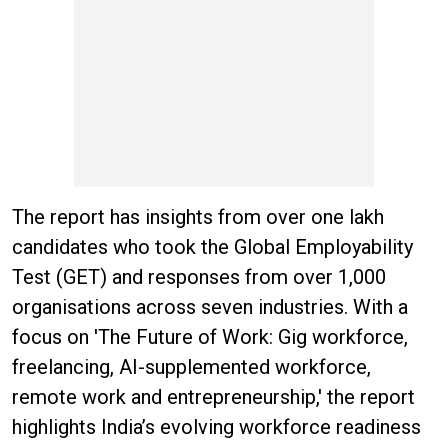
The report has insights from over one lakh
candidates who took the Global Employability
Test (GET) and responses from over 1,000
organisations across seven industries. With a
focus on 'The Future of Work: Gig workforce,
freelancing, AI-supplemented workforce,
remote work and entrepreneurship,' the report
highlights India’s evolving workforce readiness