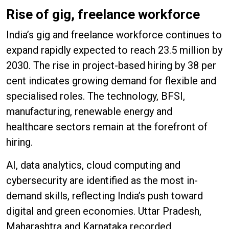
Rise of gig, freelance workforce
India’s gig and freelance workforce continues to
expand rapidly expected to reach 23.5 million by
2030. The rise in project-based hiring by 38 per
cent indicates growing demand for flexible and
specialised roles. The technology, BFSI,
manufacturing, renewable energy and
healthcare sectors remain at the forefront of
hiring.
AI, data analytics, cloud computing and
cybersecurity are identified as the most in-
demand skills, reflecting India’s push toward
digital and green economies. Uttar Pradesh,
Maharashtra and Karnataka recorded