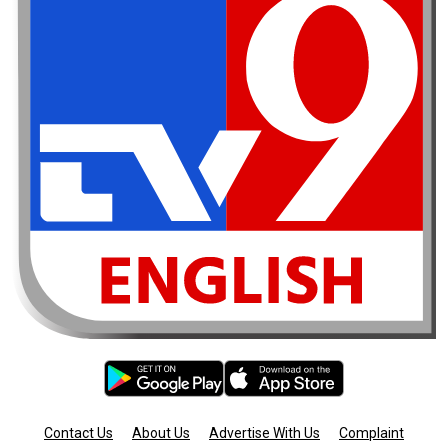
Contact Us
About Us
Advertise With Us
Complaint