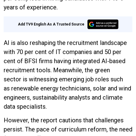
years of experience.
Add TV9 English As A Trusted Source
AI is also reshaping the recruitment landscape
with 70 per cent of IT companies and 50 per
cent of BFSI firms having integrated AI-based
recruitment tools. Meanwhile, the green
sector is witnessing emerging job roles such
as renewable energy technicians, solar and wind
engineers, sustainability analysts and climate
data specialists.
However, the report cautions that challenges
persist. The pace of curriculum reform, the need