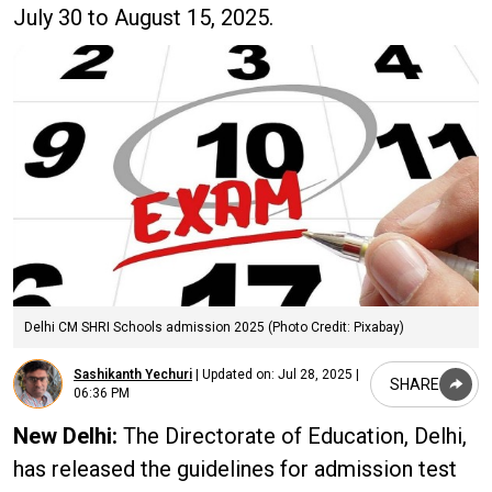
July 30 to August 15, 2025.
Delhi CM SHRI Schools admission 2025 (Photo Credit: Pixabay)
Sashikanth Yechuri
|
Updated on:
Jul 28, 2025 |
SHARE
06:36 PM
New Delhi:
The Directorate of Education, Delhi,
has released the guidelines for admission test