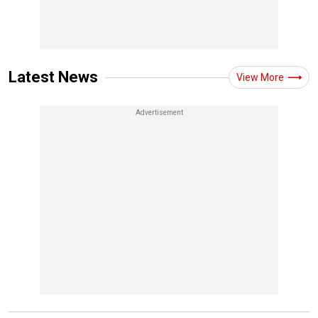
Latest News
View More