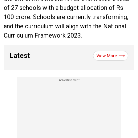
of 27 schools with a budget allocation of Rs
100 crore. Schools are currently transforming,
and the curriculum will align with the National
Curriculum Framework 2023.
Latest
View More