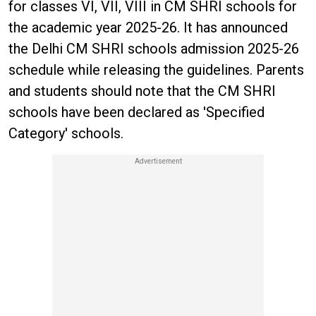
for classes VI, VII, VIII in CM SHRI schools for
the academic year 2025-26. It has announced
the Delhi CM SHRI schools admission 2025-26
schedule while releasing the guidelines. Parents
and students should note that the CM SHRI
schools have been declared as 'Specified
Category' schools.