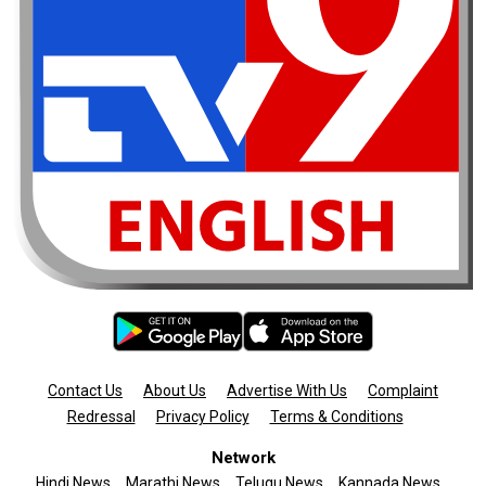
Contact Us
About Us
Advertise With Us
Complaint
Redressal
Privacy Policy
Terms & Conditions
Network
Hindi News
Marathi News
Telugu News
Kannada News