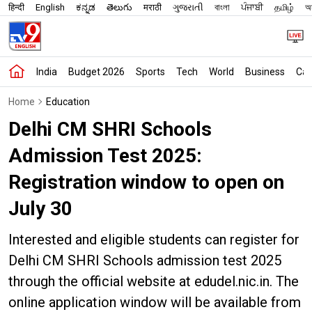
हिन्दी
English
ಕನ್ನಡ
తెలుగు
मराठी
ગુજરાતી
বাংলা
ਪੰਜਾਬੀ
தமிழ்
অস
India
Budget 2026
Sports
Tech
World
Business
Car
Home
Education
Delhi CM SHRI Schools
Admission Test 2025:
Registration window to open on
July 30
Interested and eligible students can register for
Delhi CM SHRI Schools admission test 2025
through the official website at edudel.nic.in. The
online application window will be available from