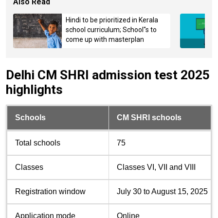
Also Read
Hindi to be prioritized in Kerala
school curriculum; School"s to
come up with masterplan
Delhi CM SHRI admission test 2025
highlights
Schools
CM SHRI schools
Total schools
75
Classes
Classes VI, VII and VIII
Registration window
July 30 to August 15, 2025
Application mode
Online