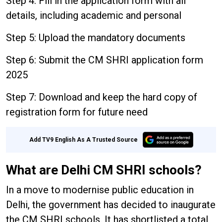
Step 4: Fill in the application form with all
details, including academic and personal
Step 5: Upload the mandatory documents
Step 6: Submit the CM SHRI application form
2025
Step 7: Download and keep the hard copy of
registration form for future need
Add TV9 English As A Trusted Source
What are Delhi CM SHRI schools?
In a move to modernise public education in
Delhi, the government has decided to inaugurate
the CM SHRI schools. It has shortlisted a total