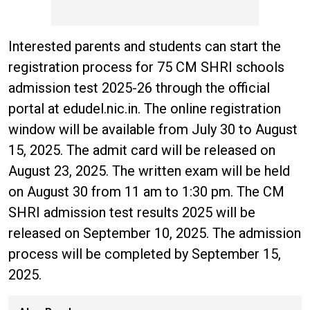
Interested parents and students can start the
registration process for 75 CM SHRI schools
admission test 2025-26 through the official
portal at edudel.nic.in. The online registration
window will be available from July 30 to August
15, 2025. The admit card will be released on
August 23, 2025. The written exam will be held
on August 30 from 11 am to 1:30 pm. The CM
SHRI admission test results 2025 will be
released on September 10, 2025. The admission
process will be completed by September 15,
2025.