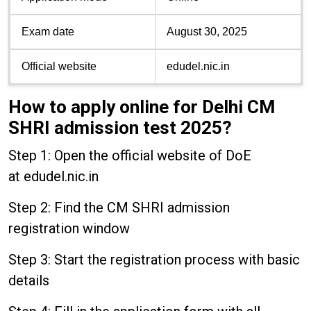
Exam date
August 30, 2025
Official website
edudel.nic.in
How to apply online for Delhi CM
SHRI admission test 2025?
Step 1: Open the official website of DoE
at edudel.nic.in
Step 2: Find the CM SHRI admission
registration window
Step 3: Start the registration process with basic
details