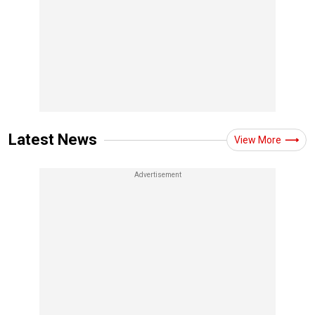
Latest News
View More