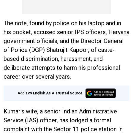
The note, found by police on his laptop and in
his pocket, accused senior IPS officers, Haryana
government officials, and the Director General
of Police (DGP) Shatrujit Kapoor, of caste-
based discrimination, harassment, and
deliberate attempts to harm his professional
career over several years.
Add TV9 English As A Trusted Source
Kumar's wife, a senior Indian Administrative
Service (IAS) officer, has lodged a formal
complaint with the Sector 11 police station in