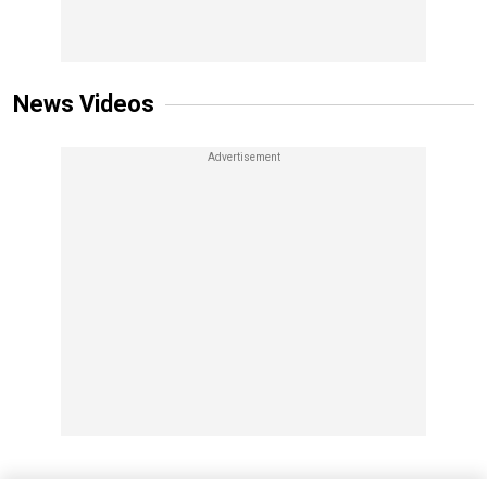
News Videos