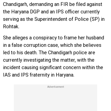
Chandigarh, demanding an FIR be filed against
the Haryana DGP and an IPS officer currently
serving as the Superintendent of Police (SP) in
Rohtak.
She alleges a conspiracy to frame her husband
in a false corruption case, which she believes
led to his death. The Chandigarh police are
currently investigating the matter, with the
incident causing significant concern within the
IAS and IPS fraternity in Haryana.