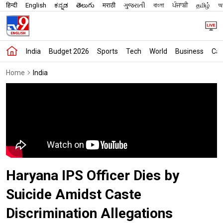
हिन्दी
English
ಕನ್ನಡ
తెలుగు
मराठी
ગુજરાતી
বাংলা
ਪੰਜਾਬੀ
தமிழ்
অস
India
Budget 2026
Sports
Tech
World
Business
Car
Home
India
Haryana IPS Officer Dies by
Suicide Amidst Caste
Discrimination Allegations