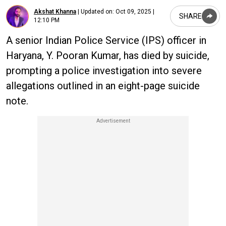
Akshat Khanna
|
Updated on:
Oct 09, 2025 |
SHARE
12:10 PM
A senior Indian Police Service (IPS) officer in
Haryana, Y. Pooran Kumar, has died by suicide,
prompting a police investigation into severe
allegations outlined in an eight-page suicide
note.