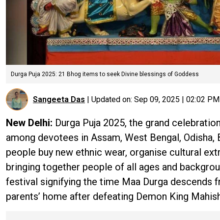
Durga Puja 2025: 21 Bhog items to seek Divine blessings of Goddess
Sangeeta Das
|
Updated on:
Sep 09, 2025 | 02:02 PM
New Delhi:
Durga Puja 2025, the grand celebration
among devotees in Assam, West Bengal, Odisha, Bih
people buy new ethnic wear, organise cultural ext
bringing together people of all ages and backgroun
festival signifying the time Maa Durga descends 
parents’ home after defeating Demon King Mahish