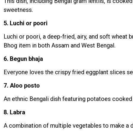
This dish, including Bengal gram lentils, is cooke
sweetness.
5. Luchi or poori
Luchi or poori, a deep-fried, airy, and soft wheat
Bhog item in both Assam and West Bengal.
6. Begun bhaja
Everyone loves the crispy fried eggplant slices s
7. Aloo posto
An ethnic Bengali dish featuring potatoes cooked 
8. Labra
A combination of multiple vegetables to make a d