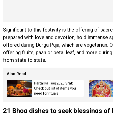
Significant to this festivity is the offering of s
prepared with love and devotion, hold immense sp
offered during Durga Puja, which are vegetarian. Ot
offering fruits, paan or betal leaf, and more during
from state to state.
Also Read
Hartalika Teej 2025 Vrat:
Check out list of items you
need for rituals
21 Bhog dishes to seek blessings of