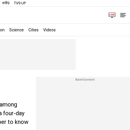
मनी9
TV9 UP
ion
Science
Cities
Videos
y among
a four-day
eper to know