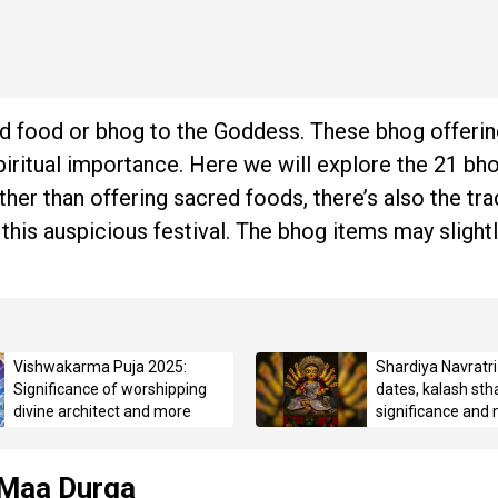
acred food or bhog to the Goddess. These bhog offerin
iritual importance. Here we will explore the 21 bh
her than offering sacred foods, there’s also the tra
 this auspicious festival. The bhog items may slightl
Vishwakarma Puja 2025:
Shardiya Navratr
Significance of worshipping
dates, kalash sth
divine architect and more
significance and
 Maa Durga