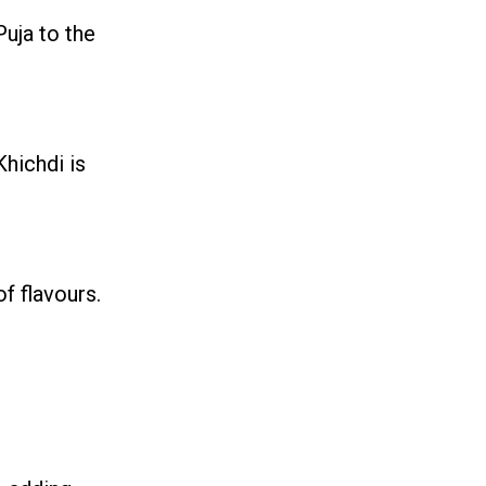
Puja to the
Khichdi is
f flavours.