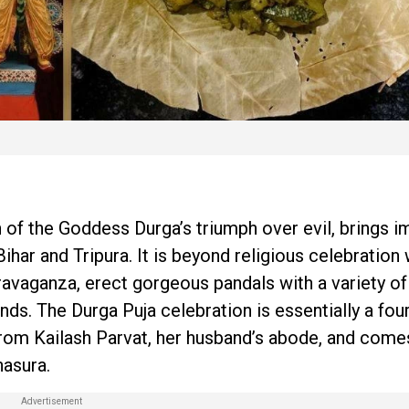
 of the Goddess Durga’s triumph over evil, brings 
ar and Tripura. It is beyond religious celebration
ravaganza, erect gorgeous pandals with a variety o
ds. The Durga Puja celebration is essentially a fou
from Kailash Parvat, her husband’s abode, and come
asura.