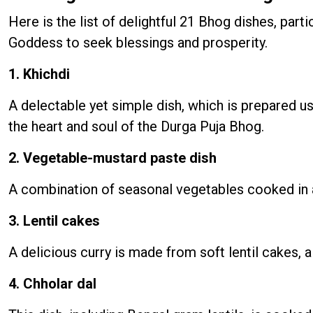
Here is the list of delightful 21 Bhog dishes, part
Goddess to seek blessings and prosperity.
1. Khichdi
A delectable yet simple dish, which is prepared us
the heart and soul of the Durga Puja Bhog.
2. Vegetable-mustard paste dish
A combination of seasonal vegetables cooked in a 
3. Lentil cakes
A delicious curry is made from soft lentil cakes, 
4. Chholar dal