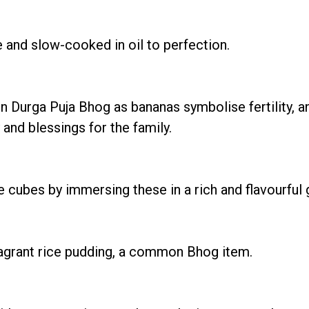
 and slow-cooked in oil to perfection.
in Durga Puja Bhog as bananas symbolise fertility, a
and blessings for the family.
ubes by immersing these in a rich and flavourful g
ragrant rice pudding, a common Bhog item.