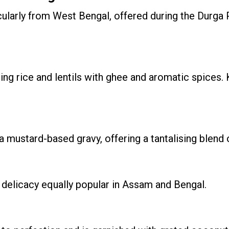
icularly from West Bengal, offered during the Durga 
ing rice and lentils with ghee and aromatic spices. 
mustard-based gravy, offering a tantalising blend o
a delicacy equally popular in Assam and Bengal.