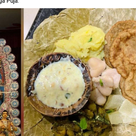
a Puja.