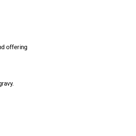
nd offering
ravy.