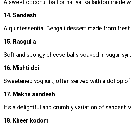
A sweet coconut ball or nariyal ka laddoo made wi
14. Sandesh
A quintessential Bengali dessert made from fresh 
15. Rasgulla
Soft and spongy cheese balls soaked in sugar syru
16. Mishti doi
Sweetened yoghurt, often served with a dollop of
17. Makha sandesh
It’s a delightful and crumbly variation of sandesh
18. Kheer kodom