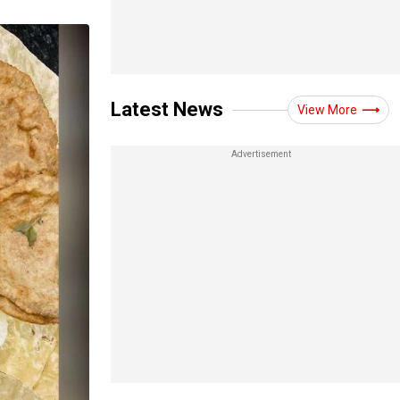
Latest News
View More