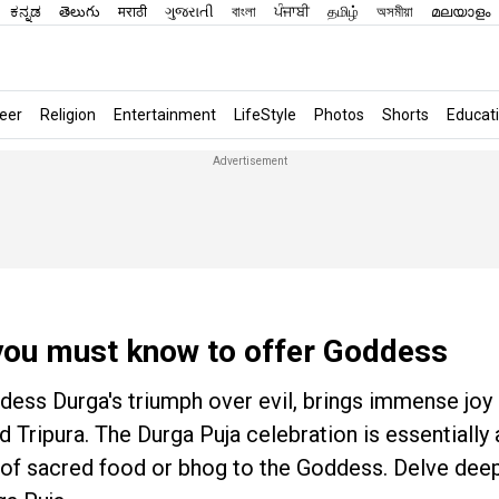
ಕನ್ನಡ
తెలుగు
मराठी
ગુજરાતી
বাংলা
ਪੰਜਾਬੀ
தமிழ்
অসমীয়া
മലയാളം
eer
Religion
Entertainment
LifeStyle
Photos
Shorts
Educat
you must know to offer Goddess
ddess Durga's triumph over evil, brings immense jo
 Tripura. The Durga Puja celebration is essentially 
ring of sacred food or bhog to the Goddess. Delve de