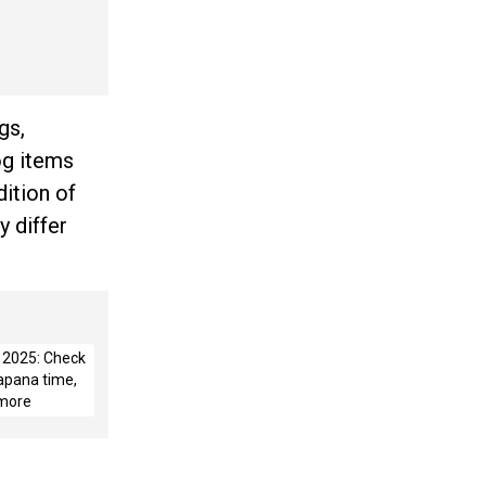
gs,
og items
dition of
y differ
i 2025: Check
apana time,
 more