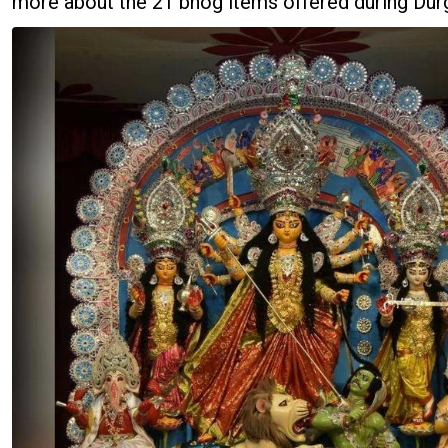
more about the 21 bhog items offered during Durg