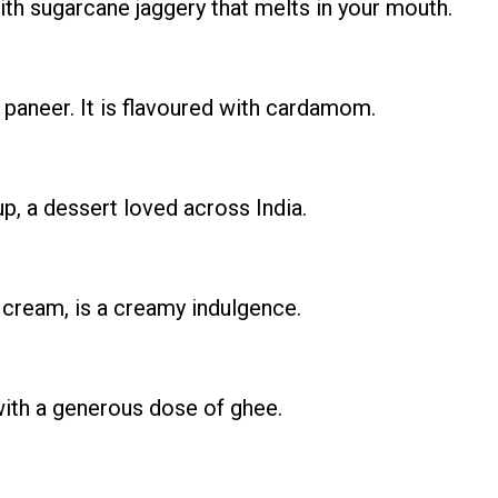
th sugarcane jaggery that melts in your mouth.
paneer. It is flavoured with cardamom.
p, a dessert loved across India.
 cream, is a creamy indulgence.
 with a generous dose of ghee.