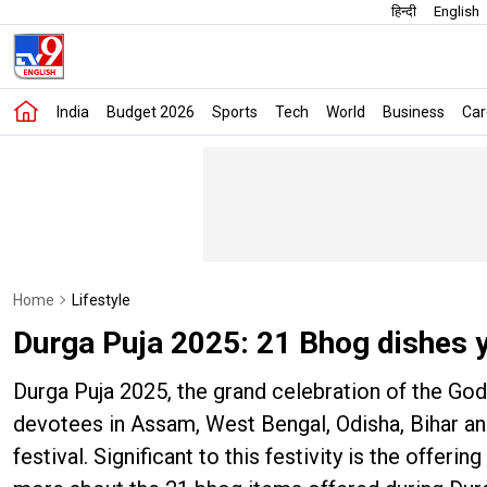
हिन्दी
English
India
Budget 2026
Sports
Tech
World
Business
Car
Home
Lifestyle
Durga Puja 2025: 21 Bhog dishes 
Durga Puja 2025, the grand celebration of the Go
devotees in Assam, West Bengal, Odisha, Bihar and
festival. Significant to this festivity is the offe