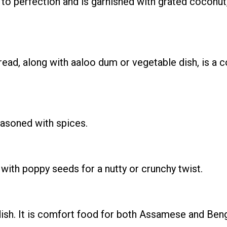
d to perfection and is garnished with grated coconut
 bread, along with aaloo dum or vegetable dish, is 
easoned with spices.
with poppy seeds for a nutty or crunchy twist.
ish. It is comfort food for both Assamese and Beng