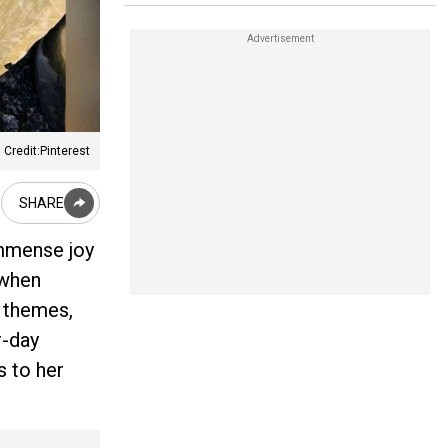
Credit:Pinterest
SHARE
immense joy
 when
f themes,
r-day
s to her