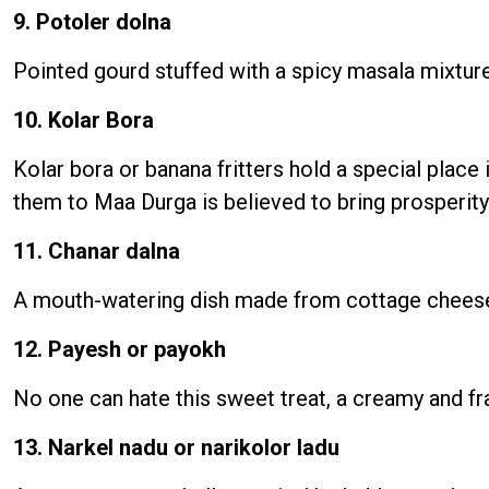
9. Potoler dolna
Pointed gourd stuffed with a spicy masala mixture
10. Kolar Bora
Kolar bora or banana fritters hold a special place 
them to Maa Durga is believed to bring prosperity 
11. Chanar dalna
A mouth-watering dish made from cottage cheese c
12. Payesh or payokh
No one can hate this sweet treat, a creamy and f
13. Narkel nadu or narikolor ladu