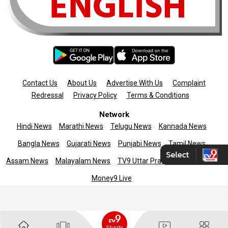
Contact Us
About Us
Advertise With Us
Complaint
Redressal
Privacy Policy
Terms & Conditions
Network
Hindi News
Marathi News
Telugu News
Kannada News
Bangla News
Gujarati News
Punjabi News
Tamil News
Assam News
Malayalam News
TV9 Uttar Pradesh
News9live
Money9 Live
Copyright © 2025 TV9 English. All rights reserved
Shorts