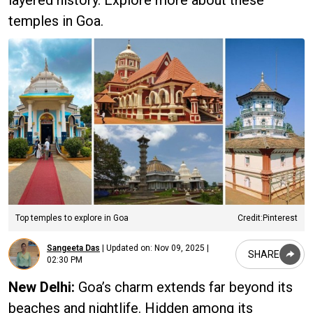
temples in Goa.
Top temples to explore in Goa
Credit:Pinterest
Sangeeta Das
|
Updated on:
Nov 09, 2025 |
SHARE
02:30 PM
New Delhi:
Goa’s charm extends far beyond its
beaches and nightlife. Hidden among its