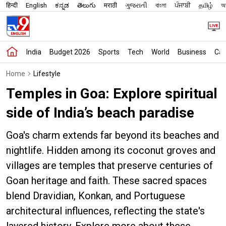
हिन्दी
English
ಕನ್ನಡ
తెలుగు
मराठी
ગુજરાતી
বাংলা
ਪੰਜਾਬੀ
தமிழ்
অস
India
Budget 2026
Sports
Tech
World
Business
Car
Home
Lifestyle
Temples in Goa: Explore spiritual
side of India’s beach paradise
Goa's charm extends far beyond its beaches and
nightlife. Hidden among its coconut groves and
villages are temples that preserve centuries of
Goan heritage and faith. These sacred spaces
blend Dravidian, Konkan, and Portuguese
architectural influences, reflecting the state's
layered history. Explore more about these