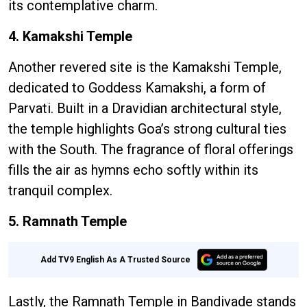
its contemplative charm.
4. Kamakshi Temple
Another revered site is the Kamakshi Temple,
dedicated to Goddess Kamakshi, a form of
Parvati. Built in a Dravidian architectural style,
the temple highlights Goa’s strong cultural ties
with the South. The fragrance of floral offerings
fills the air as hymns echo softly within its
tranquil complex.
5. Ramnath Temple
Add TV9 English As A Trusted Source
Lastly, the Ramnath Temple in Bandivade stands