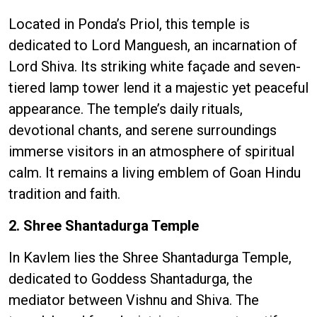
Located in Ponda’s Priol, this temple is
dedicated to Lord Manguesh, an incarnation of
Lord Shiva. Its striking white façade and seven-
tiered lamp tower lend it a majestic yet peaceful
appearance. The temple’s daily rituals,
devotional chants, and serene surroundings
immerse visitors in an atmosphere of spiritual
calm. It remains a living emblem of Goan Hindu
tradition and faith.
2. Shree Shantadurga Temple
In Kavlem lies the Shree Shantadurga Temple,
dedicated to Goddess Shantadurga, the
mediator between Vishnu and Shiva. The