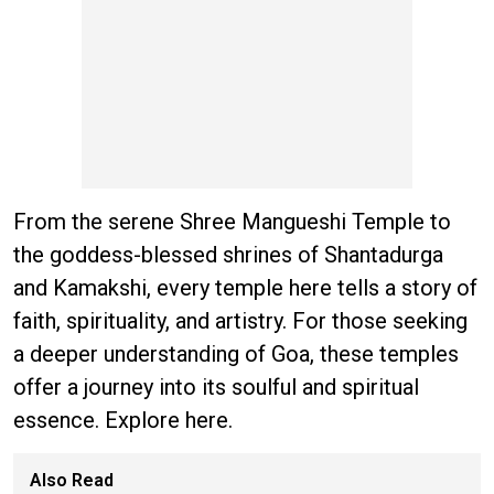
From the serene Shree Mangueshi Temple to
the goddess-blessed shrines of Shantadurga
and Kamakshi, every temple here tells a story of
faith, spirituality, and artistry. For those seeking
a deeper understanding of Goa, these temples
offer a journey into its soulful and spiritual
essence. Explore here.
Also Read