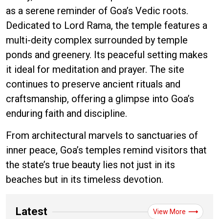
as a serene reminder of Goa’s Vedic roots.
Dedicated to Lord Rama, the temple features a
multi-deity complex surrounded by temple
ponds and greenery. Its peaceful setting makes
it ideal for meditation and prayer. The site
continues to preserve ancient rituals and
craftsmanship, offering a glimpse into Goa’s
enduring faith and discipline.
From architectural marvels to sanctuaries of
inner peace, Goa’s temples remind visitors that
the state’s true beauty lies not just in its
beaches but in its timeless devotion.
Latest
View More