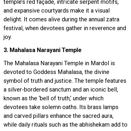
temple’s red façade, intricate serpent motifs,
and expansive courtyards make it a visual
delight. It comes alive during the annual zatra
festival, when devotees gather in reverence and
joy.
3. Mahalasa Narayani Temple
The Mahalasa Narayani Temple in Mardol is
devoted to Goddess Mahalasa, the divine
symbol of truth and justice. The temple features
a silver-bordered sanctum and an iconic bell,
known as the ‘bell of truth,’ under which
devotees take solemn oaths. Its brass lamps
and carved pillars enhance the sacred aura,
while daily rituals such as the abhishekam add to