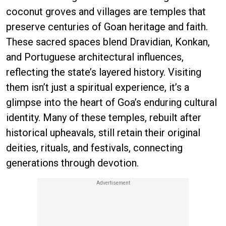
coconut groves and villages are temples that
preserve centuries of Goan heritage and faith.
These sacred spaces blend Dravidian, Konkan,
and Portuguese architectural influences,
reflecting the state’s layered history. Visiting
them isn’t just a spiritual experience, it’s a
glimpse into the heart of Goa’s enduring cultural
identity. Many of these temples, rebuilt after
historical upheavals, still retain their original
deities, rituals, and festivals, connecting
generations through devotion.