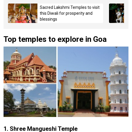
Sacred Lakshmi Temples to visit
this Diwali for prosperity and
blessings
Top temples to explore in Goa
1. Shree Mangueshi Temple