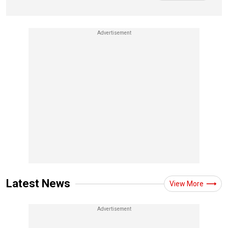
Latest News
View More