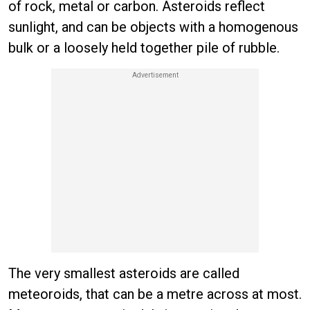
of rock, metal or carbon. Asteroids reflect
sunlight, and can be objects with a homogenous
bulk or a loosely held together pile of rubble.
The very smallest asteroids are called
meteoroids, that can be a metre across at most.