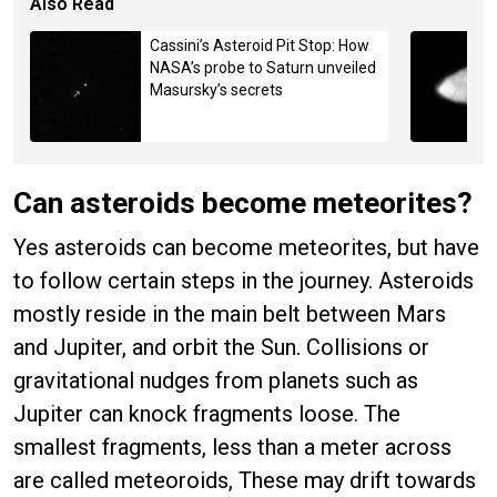
Also Read
Cassini’s Asteroid Pit Stop: How
NASA’s probe to Saturn unveiled
Masursky’s secrets
Can asteroids become meteorites?
Yes asteroids can become meteorites, but have
to follow certain steps in the journey. Asteroids
mostly reside in the main belt between Mars
and Jupiter, and orbit the Sun. Collisions or
gravitational nudges from planets such as
Jupiter can knock fragments loose. The
smallest fragments, less than a meter across
are called meteoroids, These may drift towards