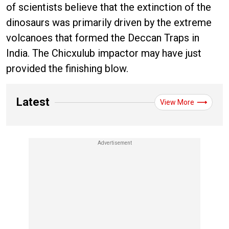
of scientists believe that the extinction of the
dinosaurs was primarily driven by the extreme
volcanoes that formed the Deccan Traps in
India. The Chicxulub impactor may have just
provided the finishing blow.
Latest
View More