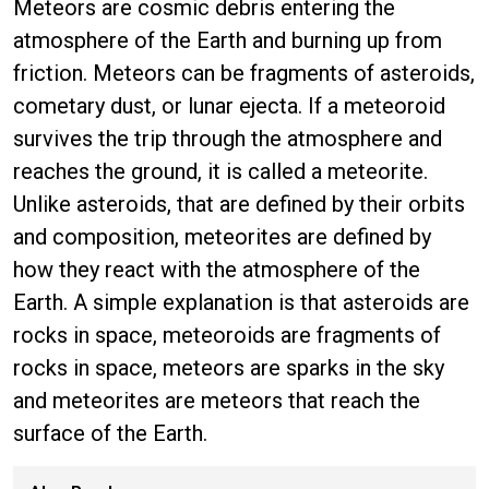
Meteors are cosmic debris entering the
atmosphere of the Earth and burning up from
friction. Meteors can be fragments of asteroids,
cometary dust, or lunar ejecta. If a meteoroid
survives the trip through the atmosphere and
reaches the ground, it is called a meteorite.
Unlike asteroids, that are defined by their orbits
and composition, meteorites are defined by
how they react with the atmosphere of the
Earth. A simple explanation is that asteroids are
rocks in space, meteoroids are fragments of
rocks in space, meteors are sparks in the sky
and meteorites are meteors that reach the
surface of the Earth.