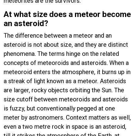
meteorites are the survivors.
At what size does a meteor become
an asteroid?
The difference between a meteor and an
asteroid is not about size, and they are distinct
phenomena. The terms hinge on the related
concepts of meteoroids and asteroids. When a
meteoroid enters the atmosphere, it burns up in
a streak of light known as a meteor. Asteroids
are larger, rocky objects orbiting the Sun. The
size cutoff between meteoroids and asteroids
is fuzzy, but conventionally pegged at one
meter by astronomers. Context matters as well,
even a two metre rock in space is an asteroid,
till it strikes the atmosphere of the Earth, at