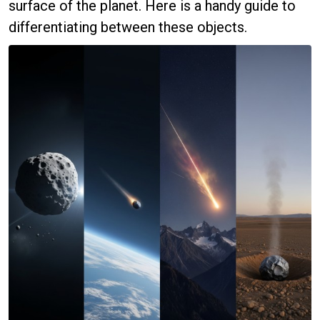
surface of the planet. Here is a handy guide to
differentiating between these objects.