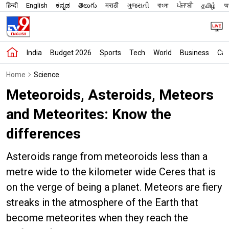
हिन्दी
English
ಕನ್ನಡ
తెలుగు
मराठी
ગુજરાતી
বাংলা
ਪੰਜਾਬੀ
தமிழ்
অস
India
Budget 2026
Sports
Tech
World
Business
Car
Home
Science
Meteoroids, Asteroids, Meteors
and Meteorites: Know the
differences
Asteroids range from meteoroids less than a
metre wide to the kilometer wide Ceres that is
on the verge of being a planet. Meteors are fiery
streaks in the atmosphere of the Earth that
become meteorites when they reach the