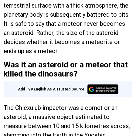
terrestrial surface with a thick atmosphere, the
planetary body is subsequently battered to bits.
It is safe to say that a meteor never becomes
an asteroid. Rather, the size of the asteroid
decides whether it becomes a meteorite or
ends up as a meteor.
Was it an asteroid or a meteor that
killed the dinosaurs?
Add TV9 English As A Trusted Source
The Chicxulub impactor was a comet or an
asteroid, a massive object estimated to
measure between 10 and 15 kilometres across,
slamming into the Earth in the Yucatan