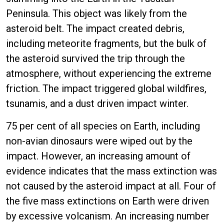
Peninsula. This object was likely from the
asteroid belt. The impact created debris,
including meteorite fragments, but the bulk of
the asteroid survived the trip through the
atmosphere, without experiencing the extreme
friction. The impact triggered global wildfires,
tsunamis, and a dust driven impact winter.
75 per cent of all species on Earth, including
non-avian dinosaurs were wiped out by the
impact. However, an increasing amount of
evidence indicates that the mass extinction was
not caused by the asteroid impact at all. Four of
the five mass extinctions on Earth were driven
by excessive volcanism. An increasing number