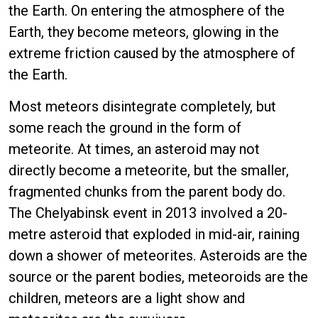
the Earth. On entering the atmosphere of the
Earth, they become meteors, glowing in the
extreme friction caused by the atmosphere of
the Earth.
Most meteors disintegrate completely, but
some reach the ground in the form of
meteorite. At times, an asteroid may not
directly become a meteorite, but the smaller,
fragmented chunks from the parent body do.
The Chelyabinsk event in 2013 involved a 20-
metre asteroid that exploded in mid-air, raining
down a shower of meteorites. Asteroids are the
source or the parent bodies, meteoroids are the
children, meteors are a light show and