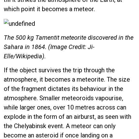
which point it becomes a meteor.
The 500 kg Tamentit meteorite discovered in the
Sahara in 1864. (Image Credit: Ji-
Elle/Wikipedia).
If the object survives the trip through the
atmosphere, it becomes a meteorite. The size
of the fragment dictates its behaviour in the
atmosphere. Smaller meteoroids vapourise,
while larger ones, over 10 metres across can
explode in the form of an airburst, as seen with
the Chelyabinsk event. A meteor can only
become an asteroid if once landing on a