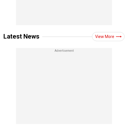
Latest News
View More