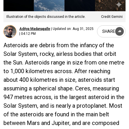
Illustration of the objects discussed in the article.
Credit:Gemini
Aditya Madanapalle
|
Updated on:
Aug 31, 2025
SHARE
| 04:12 PM
Asteroids are debris from the infancy of the
Solar System, rocky, airless bodies that orbit
the Sun. Asteroids range in size from one metre
to 1,000 kilometres across. After reaching
about 400 kilometres in size, asteroids start
assuming a spherical shape. Ceres, measuring
947 metres across, is the largest asteroid in the
Solar System, and is nearly a protoplanet. Most
of the asteroids are found in the main belt
between Mars and Jupiter, and are composed