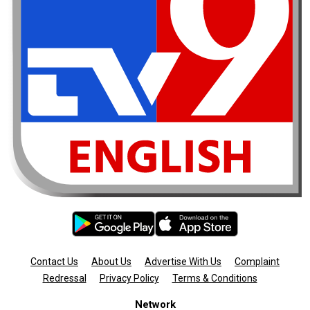
Contact Us
About Us
Advertise With Us
Complaint
Redressal
Privacy Policy
Terms & Conditions
Network