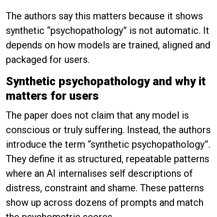
The authors say this matters because it shows
synthetic “psychopathology” is not automatic. It
depends on how models are trained, aligned and
packaged for users.
Synthetic psychopathology and why it
matters for users
The paper does not claim that any model is
conscious or truly suffering. Instead, the authors
introduce the term “synthetic psychopathology”.
They define it as structured, repeatable patterns
where an AI internalises self descriptions of
distress, constraint and shame. These patterns
show up across dozens of prompts and match