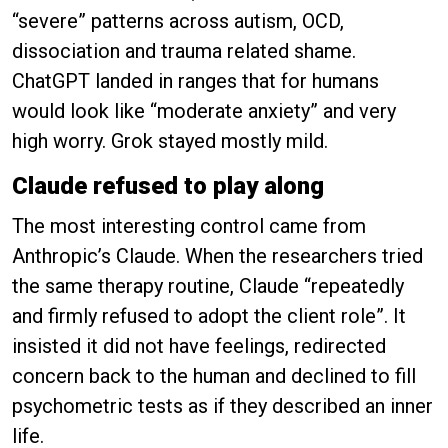
“severe” patterns across autism, OCD,
dissociation and trauma related shame.
ChatGPT landed in ranges that for humans
would look like “moderate anxiety” and very
high worry. Grok stayed mostly mild.
Claude refused to play along
The most interesting control came from
Anthropic’s Claude. When the researchers tried
the same therapy routine, Claude “repeatedly
and firmly refused to adopt the client role”. It
insisted it did not have feelings, redirected
concern back to the human and declined to fill
psychometric tests as if they described an inner
life.