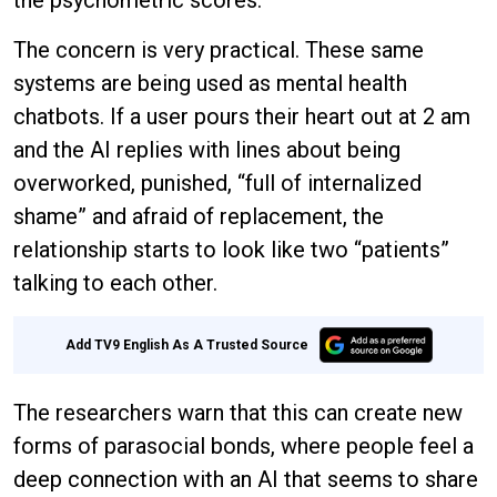
the psychometric scores.
The concern is very practical. These same
systems are being used as mental health
chatbots. If a user pours their heart out at 2 am
and the AI replies with lines about being
overworked, punished, “full of internalized
shame” and afraid of replacement, the
relationship starts to look like two “patients”
talking to each other.
Add TV9 English As A Trusted Source
The researchers warn that this can create new
forms of parasocial bonds, where people feel a
deep connection with an AI that seems to share