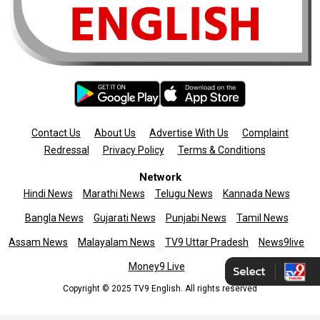
Contact Us
About Us
Advertise With Us
Complaint
Redressal
Privacy Policy
Terms & Conditions
Network
Hindi News
Marathi News
Telugu News
Kannada News
Bangla News
Gujarati News
Punjabi News
Tamil News
Assam News
Malayalam News
TV9 Uttar Pradesh
News9live
Money9 Live
Copyright © 2025 TV9 English. All rights reserved