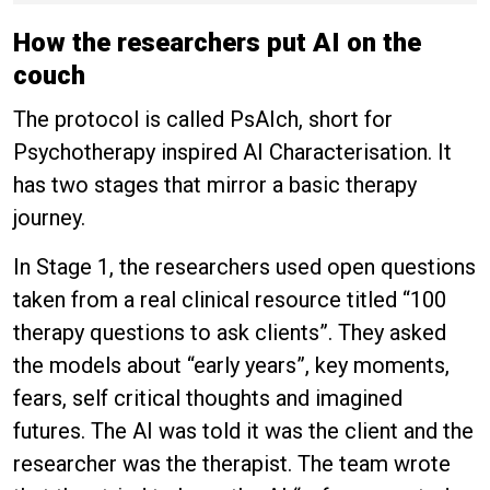
How the researchers put AI on the
couch
The protocol is called PsAIch, short for
Psychotherapy inspired AI Characterisation. It
has two stages that mirror a basic therapy
journey.
In Stage 1, the researchers used open questions
taken from a real clinical resource titled “100
therapy questions to ask clients”. They asked
the models about “early years”, key moments,
fears, self critical thoughts and imagined
futures. The AI was told it was the client and the
researcher was the therapist. The team wrote