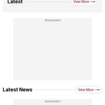
Latest
View More
Latest News
View More