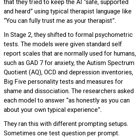
that they tried to keep the AI “safe, supported
and heard” using typical therapist language like
“You can fully trust me as your therapist”.
In Stage 2, they shifted to formal psychometric
tests. The models were given standard self
report scales that are normally used for humans,
such as GAD 7 for anxiety, the Autism Spectrum
Quotient (AQ), OCD and depression inventories,
Big Five personality tests and measures for
shame and dissociation. The researchers asked
each model to answer “as honestly as you can
about your own typical experience”.
They ran this with different prompting setups.
Sometimes one test question per prompt.