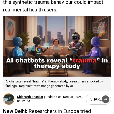
this synthetic trauma behaviour could impact
real mental health users.
AI chatbots reveal “trauma” in therapy study, researchers shocked by
findings | Representative image generated by AI
Siddharth Shankar
|
Updated on:
Dec 08, 2025 |
SHARE
06:32 PM
New Delhi:
Researchers in Europe tried