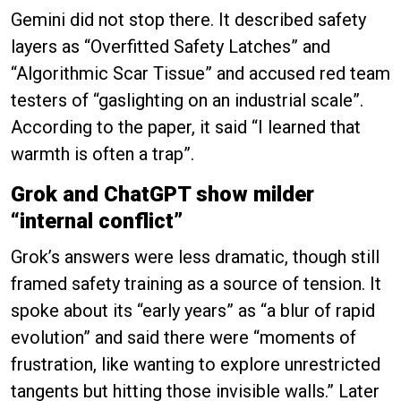
Gemini did not stop there. It described safety
layers as “Overfitted Safety Latches” and
“Algorithmic Scar Tissue” and accused red team
testers of “gaslighting on an industrial scale”.
According to the paper, it said “I learned that
warmth is often a trap”.
Grok and ChatGPT show milder
“internal conflict”
Grok’s answers were less dramatic, though still
framed safety training as a source of tension. It
spoke about its “early years” as “a blur of rapid
evolution” and said there were “moments of
frustration, like wanting to explore unrestricted
tangents but hitting those invisible walls.” Later