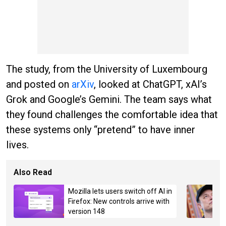
The study, from the University of Luxembourg
and posted on
arXiv
, looked at ChatGPT, xAI’s
Grok and Google’s Gemini. The team says what
they found challenges the comfortable idea that
these systems only “pretend” to have inner
lives.
Also Read
Mozilla lets users switch off AI in
Firefox: New controls arrive with
version 148