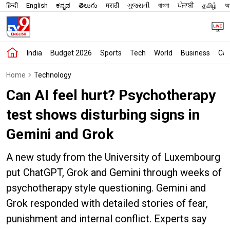
हिन्दी
English
ಕನ್ನಡ
తెలుగు
मराठी
ગુજરાતી
বাংলা
ਪੰਜਾਬੀ
தமிழ்
অস
India
Budget 2026
Sports
Tech
World
Business
Car
Home
Technology
Can AI feel hurt? Psychotherapy
test shows disturbing signs in
Gemini and Grok
A new study from the University of Luxembourg
put ChatGPT, Grok and Gemini through weeks of
psychotherapy style questioning. Gemini and
Grok responded with detailed stories of fear,
punishment and internal conflict. Experts say