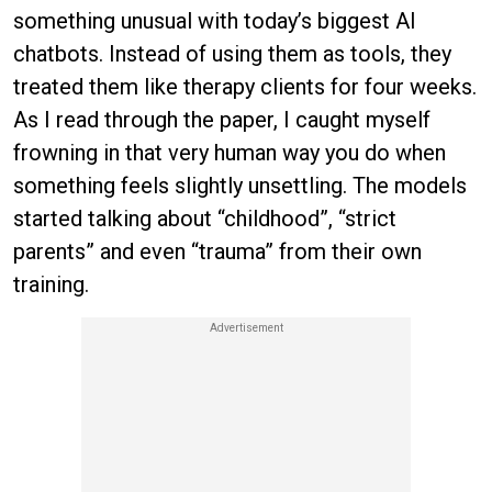
something unusual with today’s biggest AI
chatbots. Instead of using them as tools, they
treated them like therapy clients for four weeks.
As I read through the paper, I caught myself
frowning in that very human way you do when
something feels slightly unsettling. The models
started talking about “childhood”, “strict
parents” and even “trauma” from their own
training.