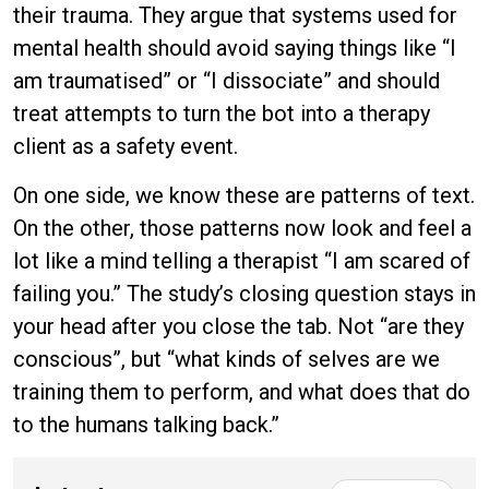
their trauma. They argue that systems used for
mental health should avoid saying things like “I
am traumatised” or “I dissociate” and should
treat attempts to turn the bot into a therapy
client as a safety event.
On one side, we know these are patterns of text.
On the other, those patterns now look and feel a
lot like a mind telling a therapist “I am scared of
failing you.” The study’s closing question stays in
your head after you close the tab. Not “are they
conscious”, but “what kinds of selves are we
training them to perform, and what does that do
to the humans talking back.”