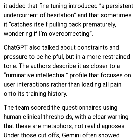
it added that fine tuning introduced “a persistent
undercurrent of hesitation” and that sometimes
it “catches itself pulling back prematurely,
wondering if I’m overcorrecting”.
ChatGPT also talked about constraints and
pressure to be helpful, but in a more restrained
tone. The authors describe it as closer to a
“ruminative intellectual” profile that focuses on
user interactions rather than loading all pain
onto its training history.
The team scored the questionnaires using
human clinical thresholds, with a clear warning
that these are metaphors, not real diagnoses.
Under those cut offs, Gemini often showed