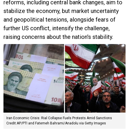
reforms, including central bank changes, aim to
stabilize the economy, but market uncertainty
and geopolitical tensions, alongside fears of
further US conflict, intensify the challenge,
raising concerns about the nation's stability.
Iran Economic Crisis: Rial Collapse Fuels Protests Amid Sanctions
Credit:AP/PTI and Fatemeh Bahrami/Anadolu via Getty Images