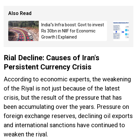
Also Read
India"s Infra boost: Govt to invest
Rs 30bn in NIIF for Economic
Growth | Explained
Rial Decline: Causes of Iran's
Persistent Currency Crisis
According to economic experts, the weakening
of the Riyal is not just because of the latest
crisis, but the result of the pressure that has
been accumulating over the years. Pressure on
foreign exchange reserves, declining oil exports
and international sanctions have continued to
weaken the riyal.