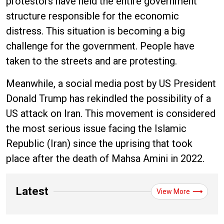
protestors have held the entire government
structure responsible for the economic
distress. This situation is becoming a big
challenge for the government. People have
taken to the streets and are protesting.
Meanwhile, a social media post by US President
Donald Trump has rekindled the possibility of a
US attack on Iran. This movement is considered
the most serious issue facing the Islamic
Republic (Iran) since the uprising that took
place after the death of Mahsa Amini in 2022.
Latest
View More