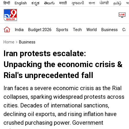
हिन्दी
English
ಕನ್ನಡ
తెలుగు
मराठी
ગુજરાતી
বাংলা
ਪੰਜਾਬੀ
தமிழ்
অস
India
Budget 2026
Sports
Tech
World
Business
Car
Home
Business
Iran protests escalate:
Unpacking the economic crisis &
Rial's unprecedented fall
Iran faces a severe economic crisis as the Rial
collapses, sparking widespread protests across
cities. Decades of international sanctions,
declining oil exports, and rising inflation have
crushed purchasing power. Government