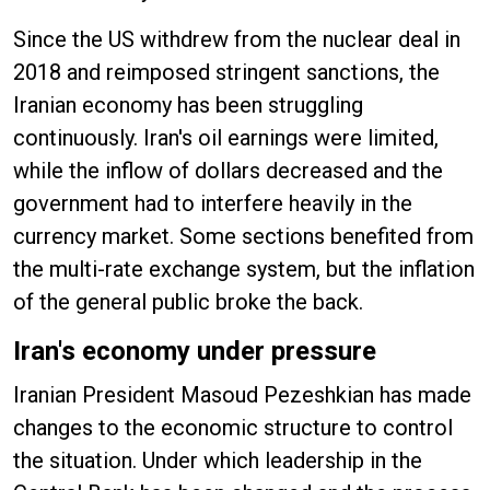
Since the US withdrew from the nuclear deal in
2018 and reimposed stringent sanctions, the
Iranian economy has been struggling
continuously. Iran's oil earnings were limited,
while the inflow of dollars decreased and the
government had to interfere heavily in the
currency market. Some sections benefited from
the multi-rate exchange system, but the inflation
of the general public broke the back.
Iran's economy under pressure
Iranian President Masoud Pezeshkian has made
changes to the economic structure to control
the situation. Under which leadership in the