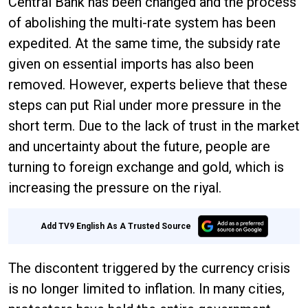
Central Bank has been changed and the process
of abolishing the multi-rate system has been
expedited. At the same time, the subsidy rate
given on essential imports has also been
removed. However, experts believe that these
steps can put Rial under more pressure in the
short term. Due to the lack of trust in the market
and uncertainty about the future, people are
turning to foreign exchange and gold, which is
increasing the pressure on the riyal.
Add TV9 English As A Trusted Source
The discontent triggered by the currency crisis
is no longer limited to inflation. In many cities,