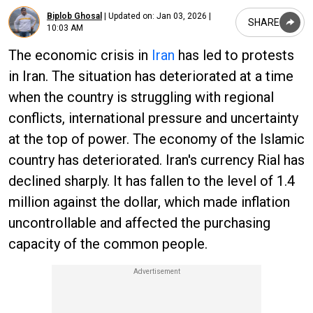
Biplob Ghosal
|
Updated on:
Jan 03, 2026 |
SHARE
10:03 AM
The economic crisis in
Iran
has led to protests
in Iran. The situation has deteriorated at a time
when the country is struggling with regional
conflicts, international pressure and uncertainty
at the top of power. The economy of the Islamic
country has deteriorated. Iran's currency Rial has
declined sharply. It has fallen to the level of 1.4
million against the dollar, which made inflation
uncontrollable and affected the purchasing
capacity of the common people.