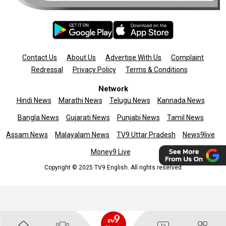
Contact Us
About Us
Advertise With Us
Complaint
Redressal
Privacy Policy
Terms & Conditions
Network
Hindi News
Marathi News
Telugu News
Kannada News
Bangla News
Gujarati News
Punjabi News
Tamil News
Assam News
Malayalam News
TV9 Uttar Pradesh
News9live
Money9 Live
Copyright © 2025 TV9 English. All rights reserved