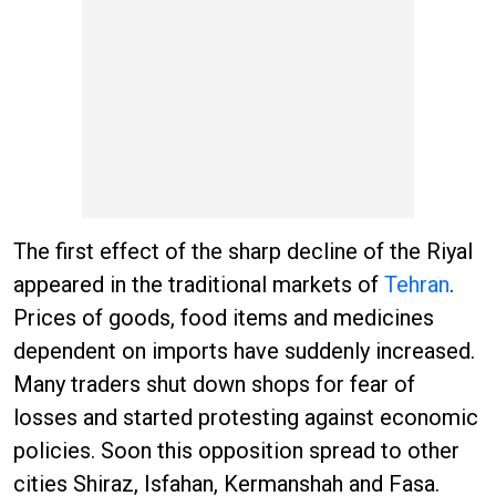
The first effect of the sharp decline of the Riyal
appeared in the traditional markets of
Tehran
.
Prices of goods, food items and medicines
dependent on imports have suddenly increased.
Many traders shut down shops for fear of
losses and started protesting against economic
policies. Soon this opposition spread to other
cities Shiraz, Isfahan, Kermanshah and Fasa.