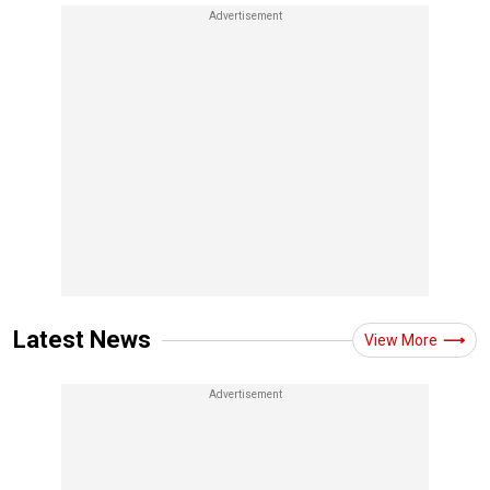
Latest News
View More