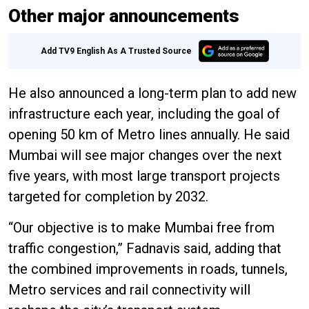
Other major announcements
Add TV9 English As A Trusted Source
He also announced a long-term plan to add new
infrastructure each year, including the goal of
opening 50 km of Metro lines annually. He said
Mumbai will see major changes over the next
five years, with most large transport projects
targeted for completion by 2032.
“Our objective is to make Mumbai free from
traffic congestion,” Fadnavis said, adding that
the combined improvements in roads, tunnels,
Metro services and rail connectivity will