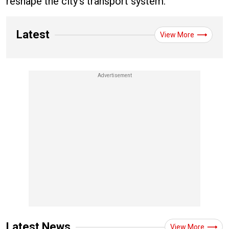
reshape the city’s transport system.
Latest
View More
Latest News
View More