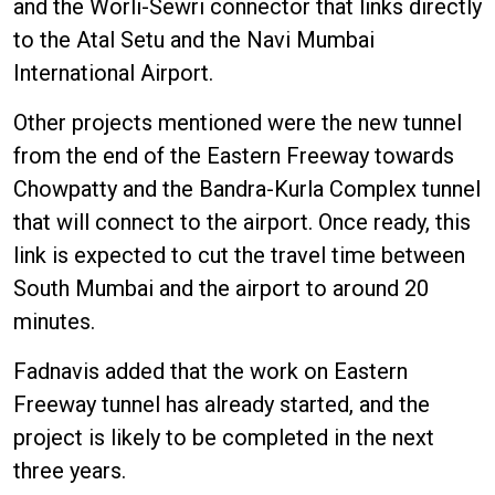
and the Worli-Sewri connector that links directly
to the Atal Setu and the Navi Mumbai
International Airport.
Other projects mentioned were the new tunnel
from the end of the Eastern Freeway towards
Chowpatty and the Bandra-Kurla Complex tunnel
that will connect to the airport. Once ready, this
link is expected to cut the travel time between
South Mumbai and the airport to around 20
minutes.
Fadnavis added that the work on Eastern
Freeway tunnel has already started, and the
project is likely to be completed in the next
three years.