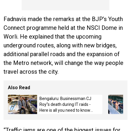
Fadnavis made the remarks at the BJP’s Youth
Connect programme held at the NSCI Dome in
Worli. He explained that the upcoming
underground routes, along with new bridges,
additional parallel roads and the expansion of
the Metro network, will change the way people
travel across the city.
Also Read
Bengaluru: Businessman CJ
Roy"s death during IT raids -
Here is all you need to know
about the case
“Traffic jams are one of the biggest issues for