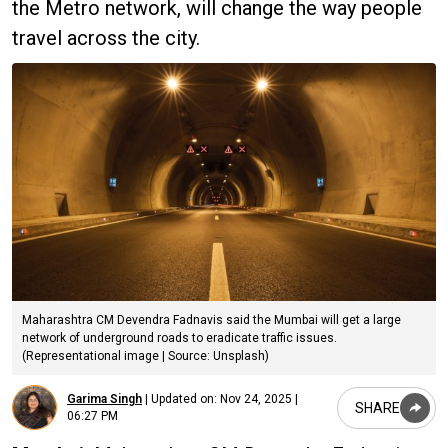
the Metro network, will change the way people
travel across the city.
Maharashtra CM Devendra Fadnavis said the Mumbai will get a large
network of underground roads to eradicate traffic issues.
(Representational image | Source: Unsplash)
Garima Singh
|
Updated on:
Nov 24, 2025 |
SHARE
06:27 PM