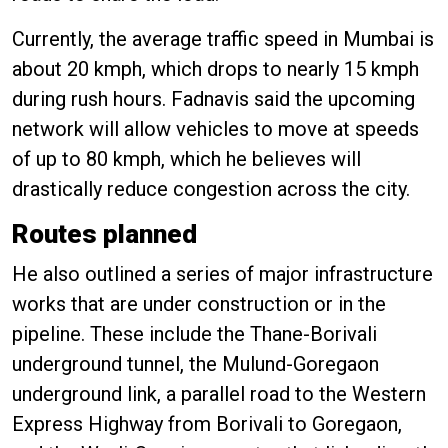
Currently, the average traffic speed in Mumbai is
about 20 kmph, which drops to nearly 15 kmph
during rush hours. Fadnavis said the upcoming
network will allow vehicles to move at speeds
of up to 80 kmph, which he believes will
drastically reduce congestion across the city.
Routes planned
He also outlined a series of major infrastructure
works that are under construction or in the
pipeline. These include the Thane-Borivali
underground tunnel, the Mulund-Goregaon
underground link, a parallel road to the Western
Express Highway from Borivali to Goregaon,