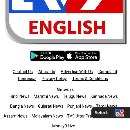
Contact Us
About Us
Advertise With Us
Complaint
Redressal
Privacy Policy
Terms & Conditions
Network
Hindi News
Marathi News
Telugu News
Kannada News
Bangla News
Gujarati News
Punjabi News
Tamil News
Assam News
Malayalam News
TV9 Uttar Pradesh
News9live
Money9 Live