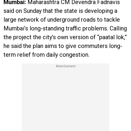
Mumbai:
Maharashtra CM Devendra Fadnavis
said on Sunday that the state is developing a
large network of underground roads to tackle
Mumbai’s long-standing traffic problems. Calling
the project the city’s own version of “paatal lok,”
he said the plan aims to give commuters long-
term relief from daily congestion.