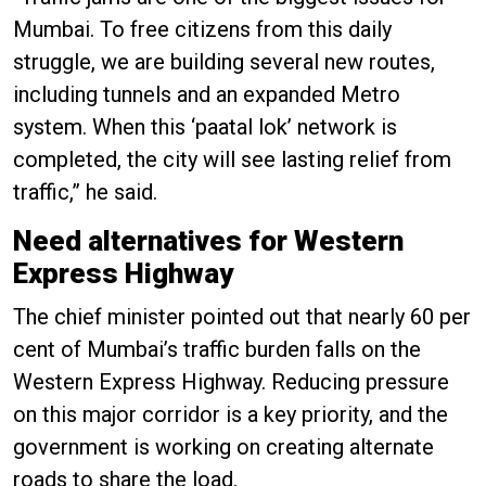
Mumbai. To free citizens from this daily
struggle, we are building several new routes,
including tunnels and an expanded Metro
system. When this ‘paatal lok’ network is
completed, the city will see lasting relief from
traffic,” he said.
Need alternatives for Western
Express Highway
The chief minister pointed out that nearly 60 per
cent of Mumbai’s traffic burden falls on the
Western Express Highway. Reducing pressure
on this major corridor is a key priority, and the
government is working on creating alternate
roads to share the load.