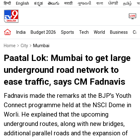
हिन्दी
English
ಕನ್ನಡ
తెలుగు
मराठी
ગુજરાતી
বাংলা
ਪੰਜਾਬੀ
தமிழ்
অস
India
Budget 2026
Sports
Tech
World
Business
Car
Home
City
Mumbai
Paatal Lok: Mumbai to get large
underground road network to
ease traffic, says CM Fadnavis
Fadnavis made the remarks at the BJP's Youth
Connect programme held at the NSCI Dome in
Worli. He explained that the upcoming
underground routes, along with new bridges,
additional parallel roads and the expansion of