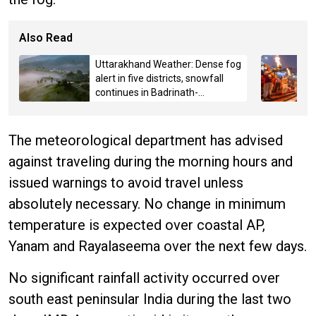
Also Read
Uttarakhand Weather: Dense fog
alert in five districts, snowfall
continues in Badrinath-
Kedarnath, Mussoorie hit by
hailstorm
The meteorological department has advised
against traveling during the morning hours and
issued warnings to avoid travel unless
absolutely necessary. No change in minimum
temperature is expected over coastal AP,
Yanam and Rayalaseema over the next few days.
No significant rainfall activity occurred over
south east peninsular India during the last two