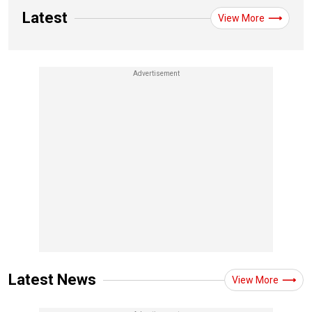
Latest
View More
Latest News
View More