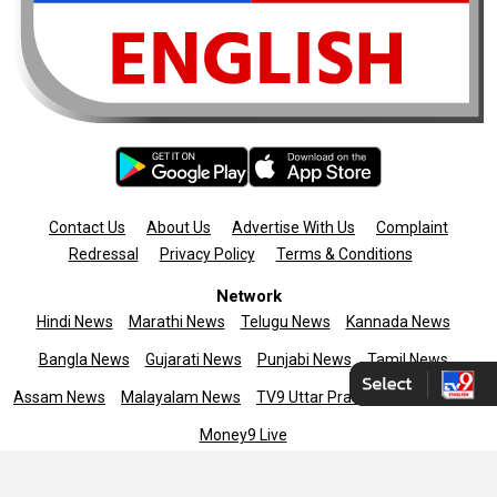
Contact Us
About Us
Advertise With Us
Complaint
Redressal
Privacy Policy
Terms & Conditions
Network
Hindi News
Marathi News
Telugu News
Kannada News
Bangla News
Gujarati News
Punjabi News
Tamil News
Assam News
Malayalam News
TV9 Uttar Pradesh
News9live
Money9 Live
Copyright © 2025 TV9 English. All rights reserved