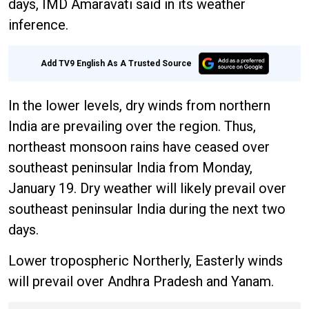
days, IMD Amaravati said in its weather
inference.
Add TV9 English As A Trusted Source
In the lower levels, dry winds from northern
India are prevailing over the region. Thus,
northeast monsoon rains have ceased over
southeast peninsular India from Monday,
January 19. Dry weather will likely prevail over
southeast peninsular India during the next two
days.
Lower tropospheric Northerly, Easterly winds
will prevail over Andhra Pradesh and Yanam.