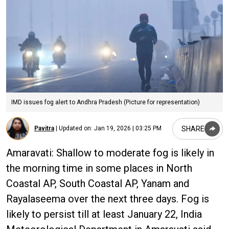
IMD issues fog alert to Andhra Pradesh (Picture for representation)
SHARE
Pavitra
|
Updated on:
Jan 19, 2026 | 03:25 PM
Amaravati: Shallow to moderate fog is likely in
the morning time in some places in North
Coastal AP, South Coastal AP, Yanam and
Rayalaseema over the next three days. Fog is
likely to persist till at least January 22, India