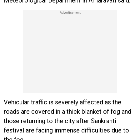
Meteorological Department in Amaravati said.
Vehicular traffic is severely affected as the
roads are covered in a thick blanket of fog and
those returning to the city after Sankranti
festival are facing immense difficulties due to
the fog.