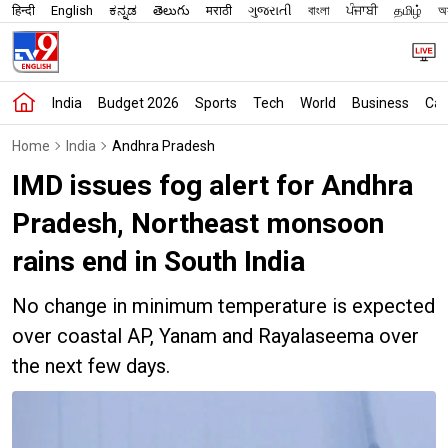
हिन्दी
English
ಕನ್ನಡ
తెలుగు
मराठी
ગુજરાતી
বাংলা
ਪੰਜਾਬੀ
தமிழ்
অস
India
Budget 2026
Sports
Tech
World
Business
Car
Home
India
Andhra Pradesh
IMD issues fog alert for Andhra
Pradesh, Northeast monsoon
rains end in South India
No change in minimum temperature is expected
over coastal AP, Yanam and Rayalaseema over
the next few days.