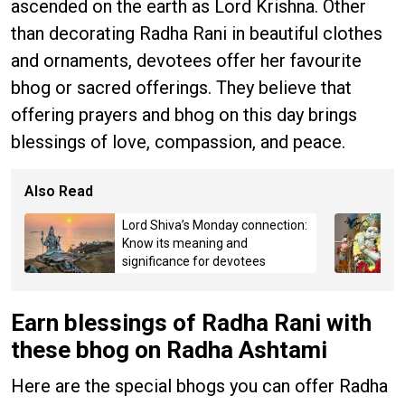
ascended on the earth as Lord Krishna. Other
than decorating Radha Rani in beautiful clothes
and ornaments, devotees offer her favourite
bhog or sacred offerings. They believe that
offering prayers and bhog on this day brings
blessings of love, compassion, and peace.
Also Read
Lord Shiva’s Monday connection:
Know its meaning and
significance for devotees
Earn blessings of Radha Rani with
these bhog on Radha Ashtami
Here are the special bhogs you can offer Radha