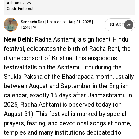
Ashtami 2025
Credit:Pinterest
Sangeeta Das
|
Updated on:
Aug 31, 2025 |
SHARE
12:40 PM
New Delhi:
Radha Ashtami, a significant Hindu
festival, celebrates the birth of Radha Rani, the
divine consort of Krishna. This auspicious
festival falls on the Ashtami Tithi during the
Shukla Paksha of the Bhadrapada month, usually
between August and September in the English
calendar, exactly 15 days after Janmashtami. In
2025, Radha Ashtami is observed today (on
August 31). This festival is marked by special
prayers, fasting, and devotional songs at home,
temples and many institutions dedicated to