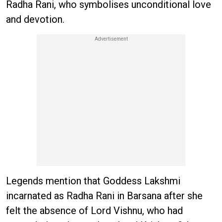
Radha Rani, who symbolises unconditional love
and devotion.
Legends mention that Goddess Lakshmi
incarnated as Radha Rani in Barsana after she
felt the absence of Lord Vishnu, who had