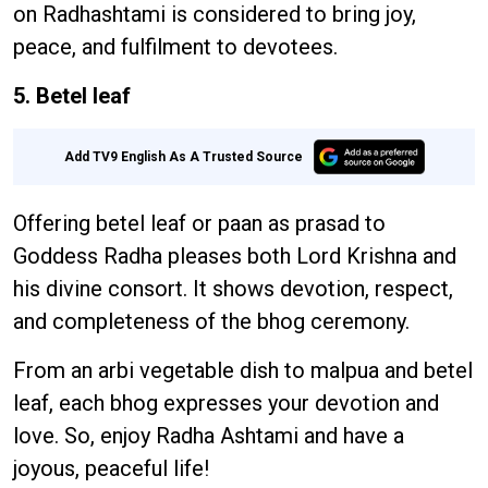
on Radhashtami is considered to bring joy,
peace, and fulfilment to devotees.
5. Betel leaf
Add TV9 English As A Trusted Source
Offering betel leaf or paan as prasad to
Goddess Radha pleases both Lord Krishna and
his divine consort. It shows devotion, respect,
and completeness of the bhog ceremony.
From an arbi vegetable dish to malpua and betel
leaf, each bhog expresses your devotion and
love. So, enjoy Radha Ashtami and have a
joyous, peaceful life!