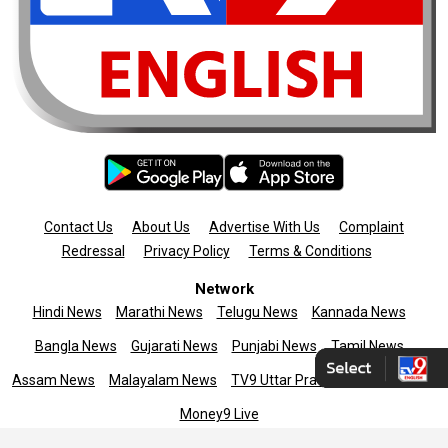
Contact Us
About Us
Advertise With Us
Complaint
Redressal
Privacy Policy
Terms & Conditions
Network
Hindi News
Marathi News
Telugu News
Kannada News
Bangla News
Gujarati News
Punjabi News
Tamil News
Assam News
Malayalam News
TV9 Uttar Pradesh
News9live
Money9 Live
Copyright © 2025 TV9 English. All rights reserved