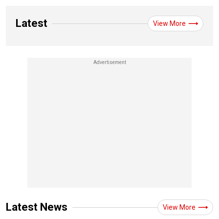
Latest
View More
Latest News
View More