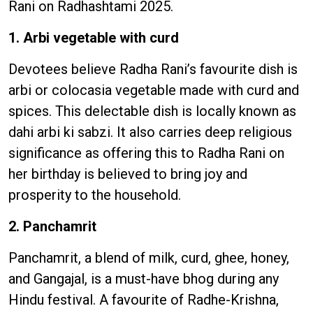
Rani on Radhashtami 2025.
1. Arbi vegetable with curd
Devotees believe Radha Rani’s favourite dish is
arbi or colocasia vegetable made with curd and
spices. This delectable dish is locally known as
dahi arbi ki sabzi. It also carries deep religious
significance as offering this to Radha Rani on
her birthday is believed to bring joy and
prosperity to the household.
2. Panchamrit
Panchamrit, a blend of milk, curd, ghee, honey,
and Gangajal, is a must-have bhog during any
Hindu festival. A favourite of Radhe-Krishna,