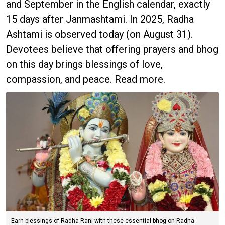
and September in the English calendar, exactly
15 days after Janmashtami. In 2025, Radha
Ashtami is observed today (on August 31).
Devotees believe that offering prayers and bhog
on this day brings blessings of love,
compassion, and peace. Read more.
Earn blessings of Radha Rani with these essential bhog on Radha