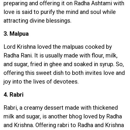
preparing and offering it on Radha Ashtami with
love is said to purify the mind and soul while
attracting divine blessings.
3. Malpua
Lord Krishna loved the malpuas cooked by
Radha Rani. It is usually made with flour, milk,
and sugar, fried in ghee and soaked in syrup. So,
offering this sweet dish to both invites love and
joy into the lives of devotees.
4. Rabri
Rabri, a creamy dessert made with thickened
milk and sugar, is another bhog loved by Radha
and Krishna. Offering rabri to Radha and Krishna