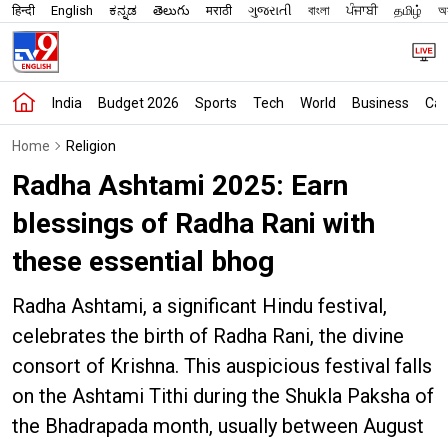
हिन्दी
English
ಕನ್ನಡ
తెలుగు
मराठी
ગુજરાતી
বাংলা
ਪੰਜਾਬੀ
தமிழ்
অস
India
Budget 2026
Sports
Tech
World
Business
Car
Home
Religion
Radha Ashtami 2025: Earn
blessings of Radha Rani with
these essential bhog
Radha Ashtami, a significant Hindu festival,
celebrates the birth of Radha Rani, the divine
consort of Krishna. This auspicious festival falls
on the Ashtami Tithi during the Shukla Paksha of
the Bhadrapada month, usually between August