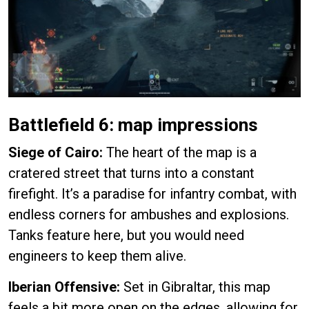
Battlefield 6: map impressions
Siege of Cairo:
The heart of the map is a
cratered street that turns into a constant
firefight. It’s a paradise for infantry combat, with
endless corners for ambushes and explosions.
Tanks feature here, but you would need
engineers to keep them alive.
Iberian Offensive:
Set in Gibraltar, this map
feels a bit more open on the edges, allowing for