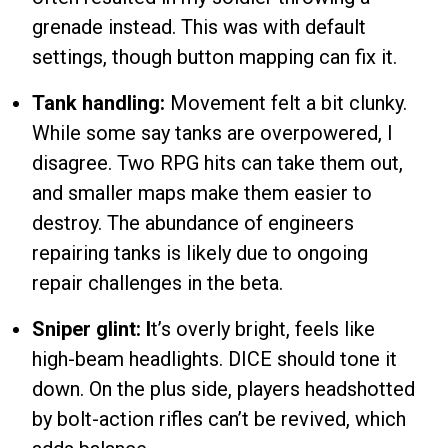
grenade instead. This was with default
settings, though button mapping can fix it.
Tank handling:
Movement felt a bit clunky.
While some say tanks are overpowered, I
disagree. Two RPG hits can take them out,
and smaller maps make them easier to
destroy. The abundance of engineers
repairing tanks is likely due to ongoing
repair challenges in the beta.
Sniper glint: I
t’s overly bright, feels like
high-beam headlights. DICE should tone it
down. On the plus side, players headshotted
by bolt-action rifles can’t be revived, which