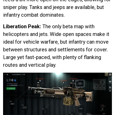
sniper play. Tanks and jeeps are available, but
infantry combat dominates.
Liberation Peak:
The only beta map with
helicopters and jets. Wide open spaces make it
ideal for vehicle warfare, but infantry can move
between structures and settlements for cover.
Large yet fast-paced, with plenty of flanking
routes and vertical play.