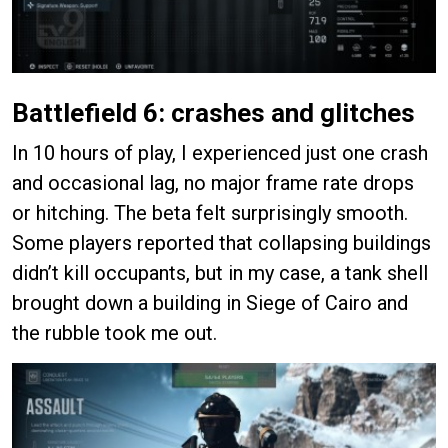
Battlefield 6: crashes and glitches
In 10 hours of play, I experienced just one crash
and occasional lag, no major frame rate drops
or hitching. The beta felt surprisingly smooth.
Some players reported that collapsing buildings
didn’t kill occupants, but in my case, a tank shell
brought down a building in Siege of Cairo and
the rubble took me out.