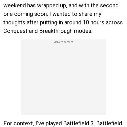
weekend has wrapped up, and with the second
one coming soon, I wanted to share my
thoughts after putting in around 10 hours across
Conquest and Breakthrough modes.
For context, I’ve played Battlefield 3, Battlefield