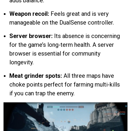
adds balance.
Weapon recoil:
Feels great and is very
manageable on the DualSense controller.
Server browser:
Its absence is concerning
for the game’s long-term health. A server
browser is essential for community
longevity.
Meat grinder spots:
All three maps have
choke points perfect for farming multi-kills
if you can trap the enemy.