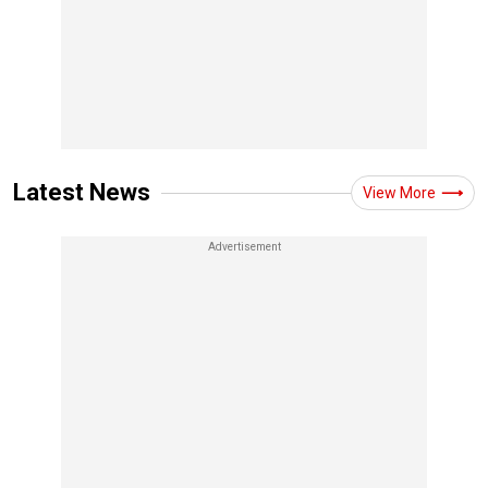
Latest News
View More