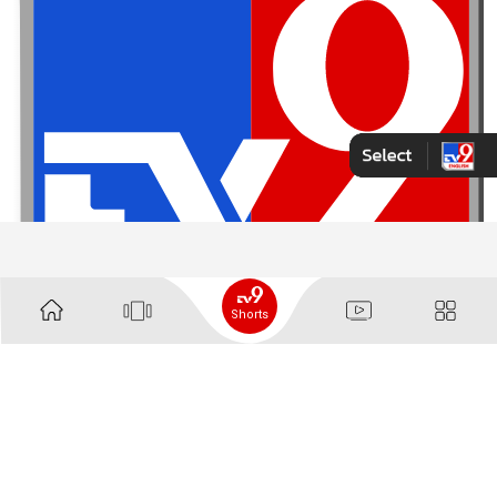
Shorts
Contact Us
About Us
Advertise With Us
Complaint