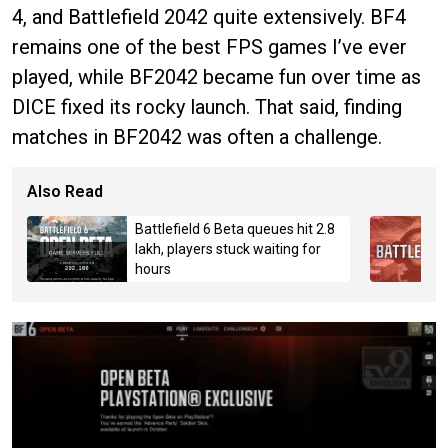
4, and Battlefield 2042 quite extensively. BF4
remains one of the best FPS games I’ve ever
played, while BF2042 became fun over time as
DICE fixed its rocky launch. That said, finding
matches in BF2042 was often a challenge.
Also Read
Battlefield 6 Beta queues hit 2.8
lakh, players stuck waiting for
hours