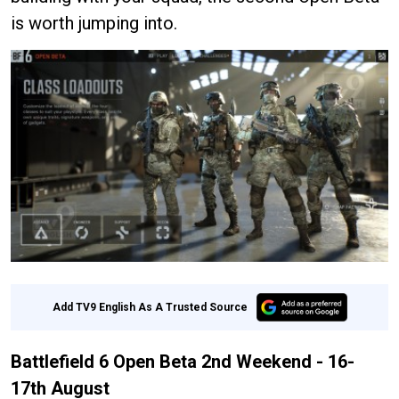
is worth jumping into.
Add TV9 English As A Trusted Source
Battlefield 6 Open Beta 2nd Weekend - 16-
17th August