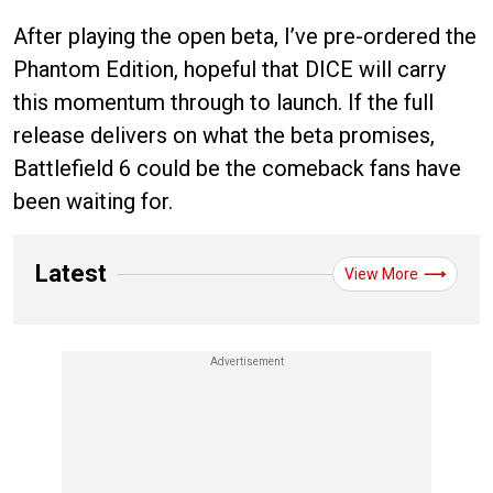
After playing the open beta, I’ve pre-ordered the
Phantom Edition, hopeful that DICE will carry
this momentum through to launch. If the full
release delivers on what the beta promises,
Battlefield 6 could be the comeback fans have
been waiting for.
Latest
View More