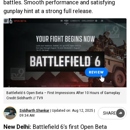
battles. Smooth performance and satisfying
gunplay hint at a strong full release.
Battlefield 6 Open Beta – First Impressions After 10 Hours of Gameplay
Credit:Siddharth // TV9
Siddharth Shankar
|
Updated on:
Aug 12, 2025 |
SHARE
09:34 AM
New Delhi:
Battlefield 6’s first Open Beta