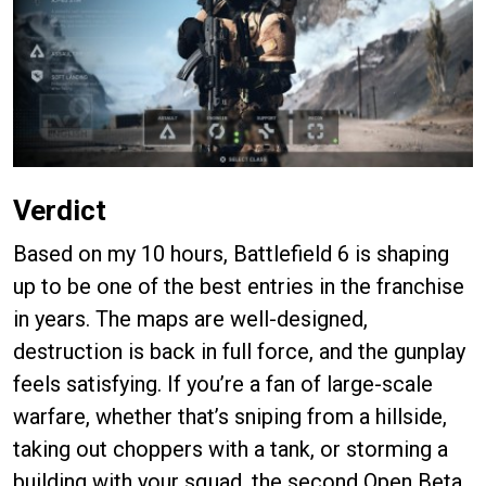
Verdict
Based on my 10 hours, Battlefield 6 is shaping
up to be one of the best entries in the franchise
in years. The maps are well-designed,
destruction is back in full force, and the gunplay
feels satisfying. If you’re a fan of large-scale
warfare, whether that’s sniping from a hillside,
taking out choppers with a tank, or storming a
building with your squad, the second Open Beta