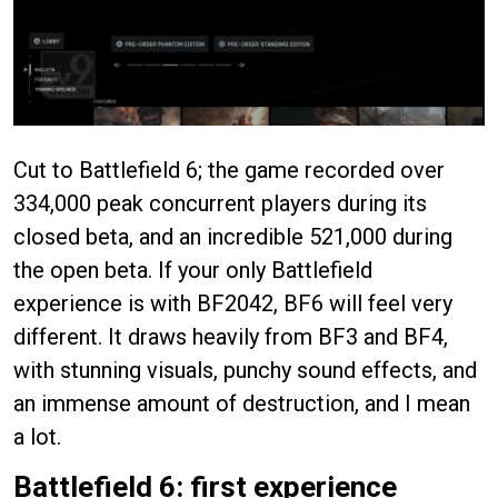
Cut to Battlefield 6; the game recorded over
334,000 peak concurrent players during its
closed beta, and an incredible 521,000 during
the open beta. If your only Battlefield
experience is with BF2042, BF6 will feel very
different. It draws heavily from BF3 and BF4,
with stunning visuals, punchy sound effects, and
an immense amount of destruction, and I mean
a lot.
Battlefield 6: first experience