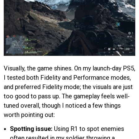
Visually, the game shines. On my launch-day PS5,
I tested both Fidelity and Performance modes,
and preferred Fidelity mode; the visuals are just
too good to pass up. The gameplay feels well-
tuned overall, though I noticed a few things
worth pointing out:
Spotting issue:
Using R1 to spot enemies
often resulted in my soldier throwing a