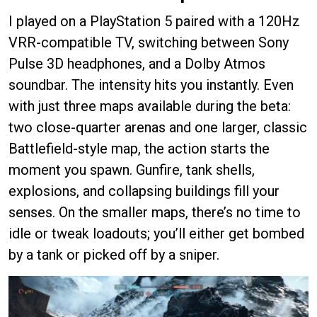
I played on a PlayStation 5 paired with a 120Hz
VRR-compatible TV, switching between Sony
Pulse 3D headphones, and a Dolby Atmos
soundbar. The intensity hits you instantly. Even
with just three maps available during the beta:
two close-quarter arenas and one larger, classic
Battlefield-style map, the action starts the
moment you spawn. Gunfire, tank shells,
explosions, and collapsing buildings fill your
senses. On the smaller maps, there’s no time to
idle or tweak loadouts; you’ll either get bombed
by a tank or picked off by a sniper.