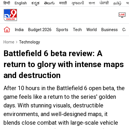
हिन्दी
English
ಕನ್ನಡ
తెలుగు
मराठी
ગુજરાતી
বাংলা
ਪੰਜਾਬੀ
தமிழ்
অস
India
Budget 2026
Sports
Tech
World
Business
Car
Home
Technology
Battlefield 6 beta review: A
return to glory with intense maps
and destruction
After 10 hours in the Battlefield 6 open beta, the
game feels like a return to the series' golden
days. With stunning visuals, destructible
environments, and well-designed maps, it
blends close combat with large-scale vehicle