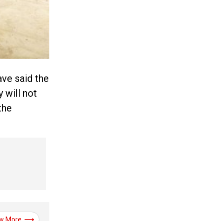
ave said the
 will not
the
w More