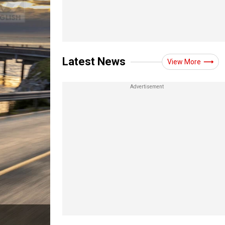
Latest News
View More