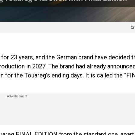
Cr
for 23 years, and the German brand have decided tha
roduction in 2027. The brand had already announced
n for the Touareg’s ending days. It is called the “F
ouareg FINAL EDITION from the standard one, apart