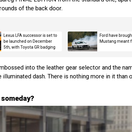
rrounds of the back door.
Lexus LFA successor is set to
Ford have brough
be launched on December
Mustang meant fo
5th, with Toyota GR badging
mbossed into the leather gear selector and the name
e illuminated dash. There is nothing more in it than
g someday?