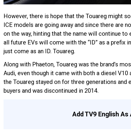
However, there is hope that the Touareg might som
ICE models are going away and since there are no 
on the way, hinting that the name will continue to
all future EVs will come with the “ID” as a prefix 
just come as an ID. Touareg.
Along with Phaeton, Touareg was the brand’s most
Audi, even though it came with both a diesel V10 
the Touareg stayed on for three generations and e
buyers and was discontinued in 2014.
Add TV9 English As 