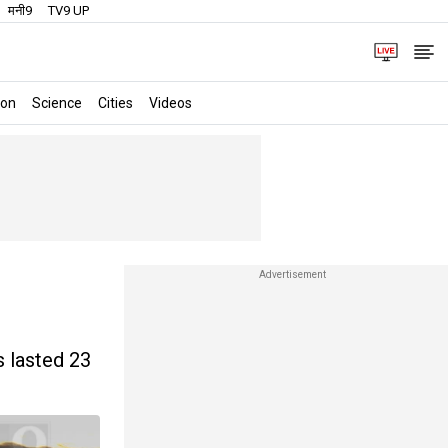
मनी9
TV9 UP
ion
Science
Cities
Videos
s lasted 23