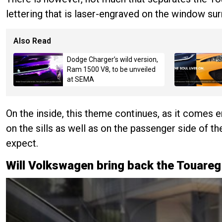
lettering that is laser-engraved on the window su
Also Read
Dodge Charger’s wild version,
Ram 1500 V8, to be unveiled
at SEMA
On the inside, this theme continues, as it comes e
on the sills as well as on the passenger side of th
expect.
Will Volkswagen bring back the Touare