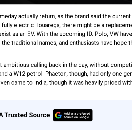
eday actually return, as the brand said the current
fully electric Touaregs, there might be a replacem
 exist as an EV. With the upcoming ID. Polo, VW have
in the traditional names, and enthusiasts have hope t
 ambitious calling back in the day, without compet
and a W12 petrol. Phaeton, though, had only one gen
ven came to India, though it was heavily priced wi
A Trusted Source