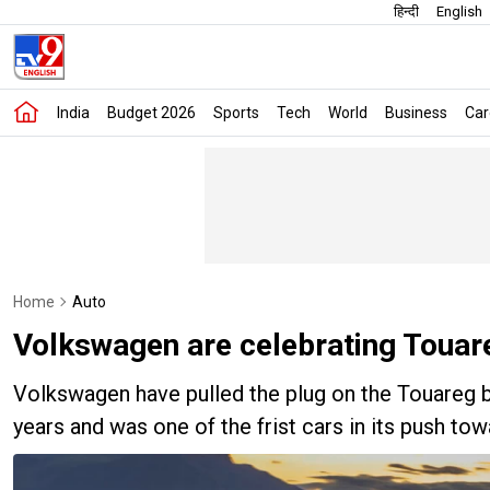
हिन्दी
English
India
Budget 2026
Sports
Tech
World
Business
Car
Home
Auto
Volkswagen are celebrating Touareg
Volkswagen have pulled the plug on the Touareg bu
years and was one of the frist cars in its push to