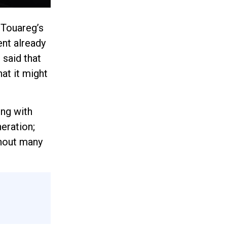
 Touareg’s
ent already
 said that
hat it might
ing with
eration;
thout many