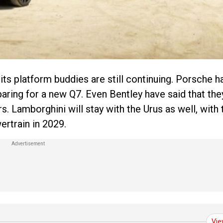
its platform buddies are still continuing. Porsche h
paring for a new Q7. Even Bentley have said that they
s. Lamborghini will stay with the Urus as well, with 
rtrain in 2029.
Vie