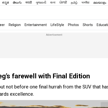
ಕನ್ನಡ
తెలుగు
मराठी
ગુજરાતી
বাংলা
ਪੰਜਾਬੀ
தமிழ்
অসমীয়া
മലയാളം
eer
Religion
Entertainment
LifeStyle
Photos
Shorts
Educat
’s farewell with Final Edition
t not before one final hurrah from the SUV that ha
wards excellence.