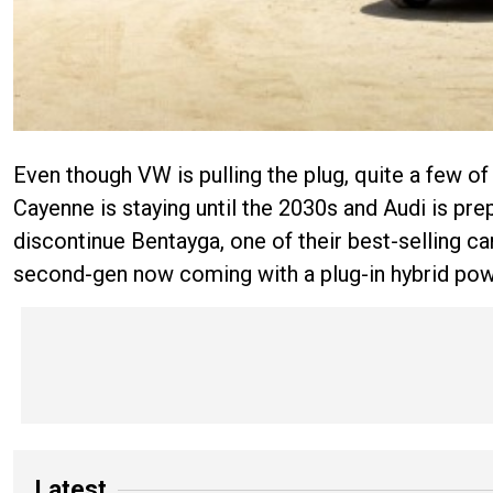
Even though VW is pulling the plug, quite a few of 
Cayenne is staying until the 2030s and Audi is pre
discontinue Bentayga, one of their best-selling car
second-gen now coming with a plug-in hybrid powe
Latest