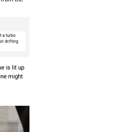
t a turbo
r drifting
 is lit up
 one might