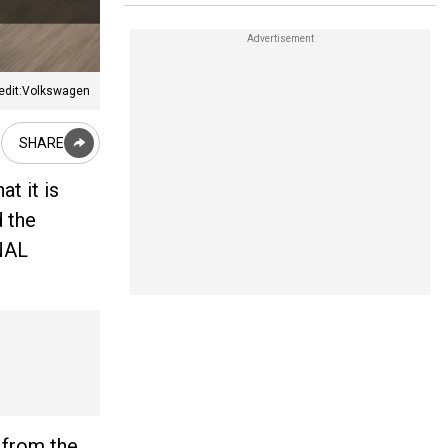
edit:Volkswagen
SHARE
t it is
 the
INAL
 from the