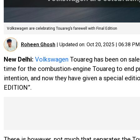
Volkswagen are celebrating Touareg’s farewell with Final Edition
Roheen Ghosh
|
Updated on:
Oct 20, 2025 | 06:38 PM
New Delhi:
Volkswagen
Touareg has been on sale 
time for the combustion-engine Touareg to end p
intention, and now they have given a special editio
EDITION”.
There is however, not much that separates the T