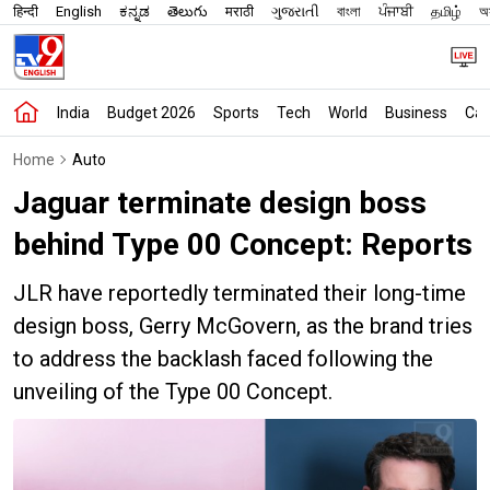
हिन्दी
English
ಕನ್ನಡ
తెలుగు
मराठी
ગુજરાતી
বাংলা
ਪੰਜਾਬੀ
தமிழ்
অস
India
Budget 2026
Sports
Tech
World
Business
Car
Home
Auto
Jaguar terminate design boss
behind Type 00 Concept: Reports
JLR have reportedly terminated their long-time
design boss, Gerry McGovern, as the brand tries
to address the backlash faced following the
unveiling of the Type 00 Concept.