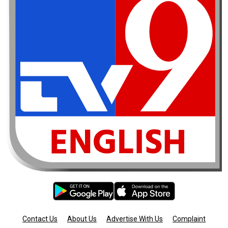
Contact Us
About Us
Advertise With Us
Complaint