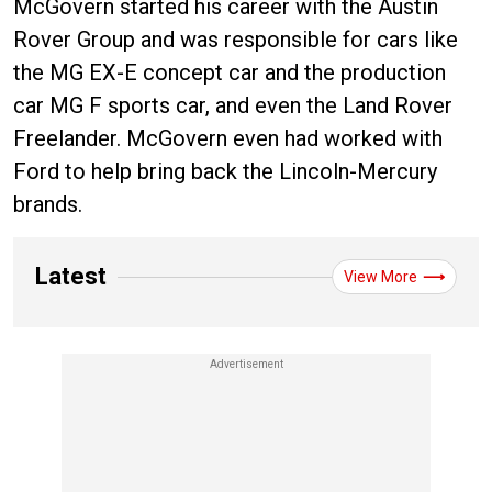
McGovern started his career with the Austin
Rover Group and was responsible for cars like
the MG EX-E concept car and the production
car MG F sports car, and even the Land Rover
Freelander. McGovern even had worked with
Ford to help bring back the Lincoln-Mercury
brands.
Latest
View More