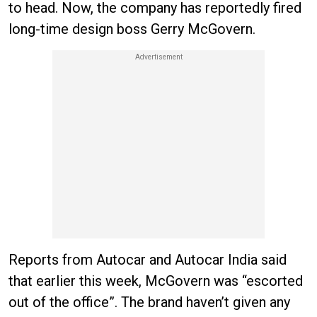
to head. Now, the company has reportedly fired
long-time design boss Gerry McGovern.
Reports from Autocar and Autocar India said
that earlier this week, McGovern was “escorted
out of the office”. The brand haven’t given any