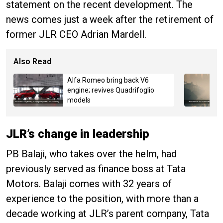
statement on the recent development. The
news comes just a week after the retirement of
former JLR CEO Adrian Mardell.
Also Read
Alfa Romeo bring back V6
engine; revives Quadrifoglio
models
JLR’s change in leadership
PB Balaji, who takes over the helm, had
previously served as finance boss at Tata
Motors. Balaji comes with 32 years of
experience to the position, with more than a
decade working at JLR’s parent company, Tata