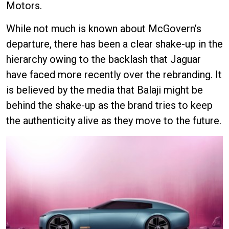
Motors.
While not much is known about McGovern’s
departure, there has been a clear shake-up in the
hierarchy owing to the backlash that Jaguar
have faced more recently over the rebranding. It
is believed by the media that Balaji might be
behind the shake-up as the brand tries to keep
the authenticity alive as they move to the future.