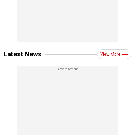
Latest News
View More