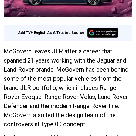
Add TV9 English As A Trusted Source
McGovern leaves JLR after a career that
spanned 21 years working with the Jaguar and
Land Rover brands. McGovern has been behind
some of the most popular vehicles from the
brand JLR portfolio, which includes Range
Rover Evoque, Range Rover Velas, Land Rover
Defender and the modern Range Rover line.
McGovern also led the design team of the
controversial Type 00 concept.