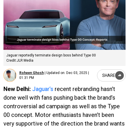
Jaguar reportedly terminate design boss behind Type 00
Credit:JLR Media
Roheen Ghosh
|
Updated on:
Dec 03, 2025 |
SHARE
01:31 PM
New Delhi:
Jaguar’s
recent rebranding hasn’t
done well with fans pushing back the brand’s
controversial ad campaign as well as the Type
00 concept. Motor enthusiasts haven’t been
very supportive of the direction the brand wants